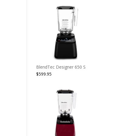
BlendTec Designer 650 S
$
599.95