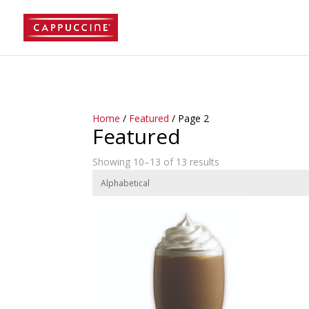
//lost password reset link
Home
/
Featured
/ Page 2
Featured
Showing 10–13 of 13 results