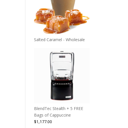
Salted Caramel - Wholesale
BlendTec Stealth + 5 FREE
Bags of Cappuccine
$
1,177.00