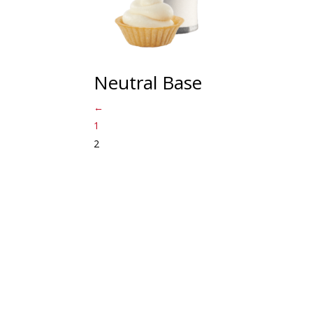
Neutral Base
←
1
2