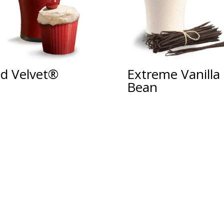
d Velvet®
Extreme Vanilla
Bean