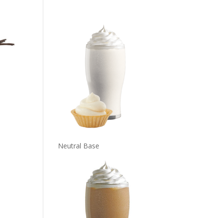
Neutral Base