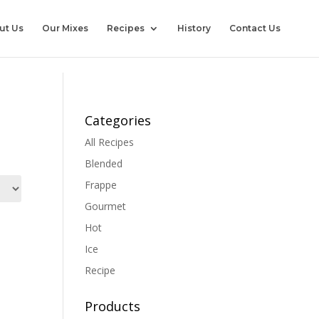
ut Us
Our Mixes
Recipes
History
Contact Us
Categories
All Recipes
Blended
Frappe
Gourmet
Hot
Ice
Recipe
Products