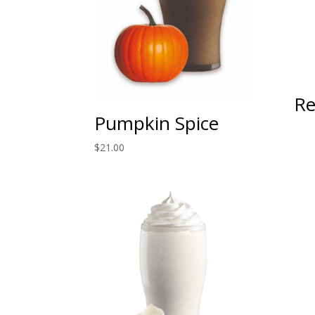
Re
Pumpkin Spice
$
21.00