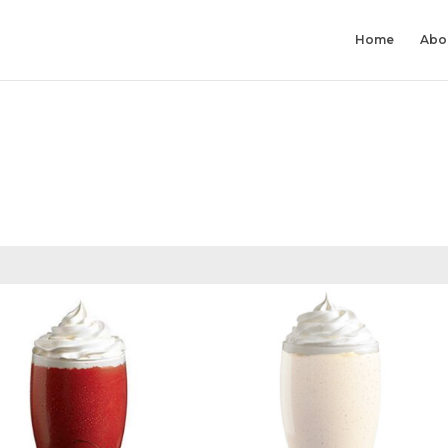
Home
Abo