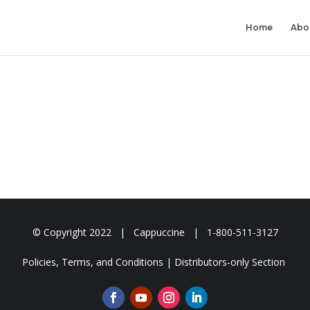
Home
Abo
© Copyright
2022 | Cappuccine | 1-800-511-3127
Policies, Terms, and Conditions
|
Distributors-only Section