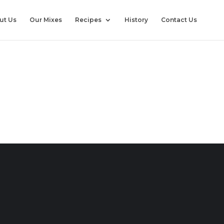
ut Us
Our Mixes
Recipes
History
Contact Us