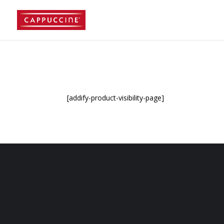
//lost password reset link
[addify-product-visibility-page]