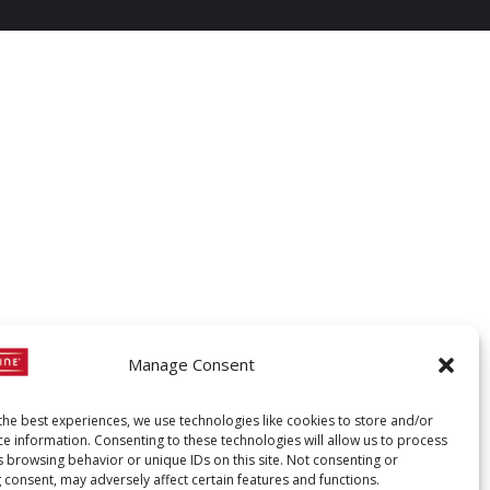
Manage Consent
the best experiences, we use technologies like cookies to store and/or
ce information. Consenting to these technologies will allow us to process
s browsing behavior or unique IDs on this site. Not consenting or
 consent, may adversely affect certain features and functions.