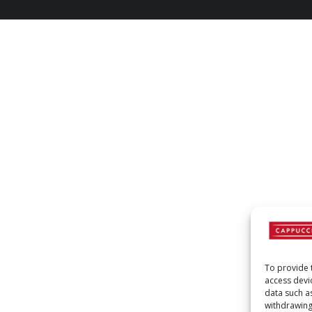
To provide 
access devi
data such a
withdrawing