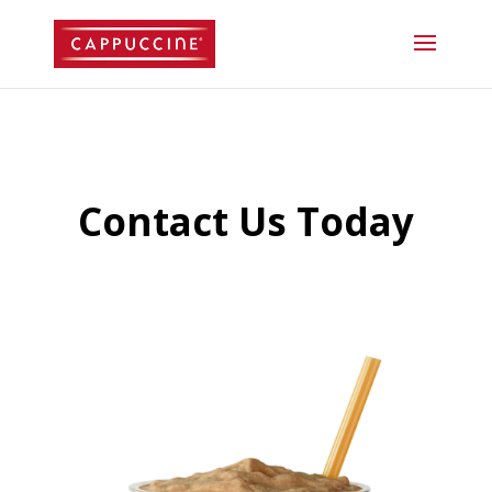
//lost password reset link
Contact Us Today