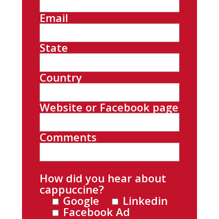
Email
State
Country
Website or Facebook page
Comments
How did you hear about
cappuccine?
Google
Linkedin
Facebook Ad