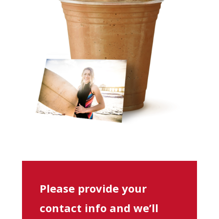
Please provide your
contact info and we’ll