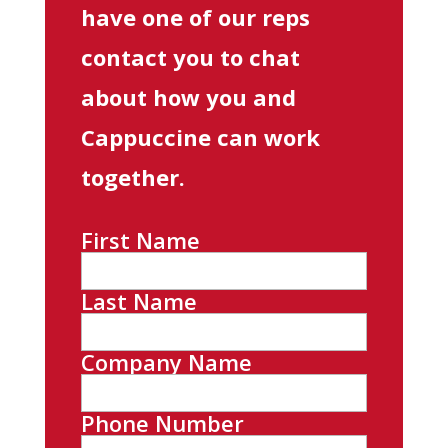
have one of our reps
contact you to chat
about how you and
Cappuccine can work
together.
First Name
Last Name
Company Name
Phone Number