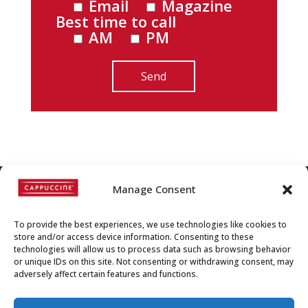
Email
Magazine
Best time to call
AM
PM
Manage Consent
©
Copyright
2022 | Cappuccine |
To provide the best experiences, we use technologies like cookies to
1-800-511-3127
store and/or access device information. Consenting to these
technologies will allow us to process data such as browsing behavior
Policies, Terms, and
or unique IDs on this site. Not consenting or withdrawing consent, may
adversely affect certain features and functions.
Conditions
|
Distributors-only
Section