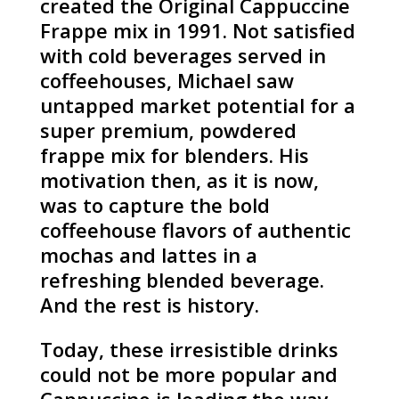
created the Original Cappuccine
Frappe mix in 1991. Not satisfied
with cold beverages served in
coffeehouses, Michael saw
untapped market potential for a
super premium, powdered
frappe mix for blenders. His
motivation then, as it is now,
was to capture the bold
coffeehouse flavors of authentic
mochas and lattes in a
refreshing blended beverage.
And the rest is history.
Today, these irresistible drinks
could not be more popular and