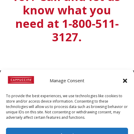
know what you
need at 1-800-511-
3127.
Manage Consent
©
Copyright
2022 | Cappuccine |
To provide the best experiences, we use technologies like cookies to
1-800-511-3127
store and/or access device information. Consenting to these
technologies will allow us to process data such as browsing behavior or
Policies, Terms, and
unique IDs on this site. Not consenting or withdrawing consent, may
Conditions
|
Distributors-only
adversely affect certain features and functions.
Section