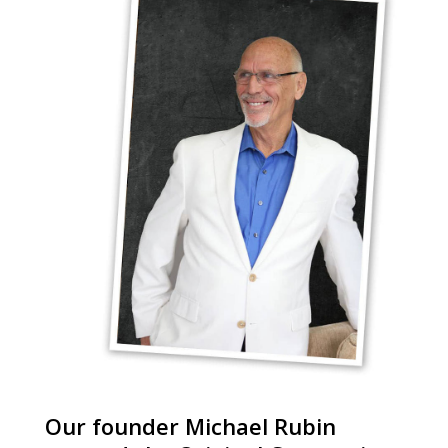
Our founder Michael Rubin