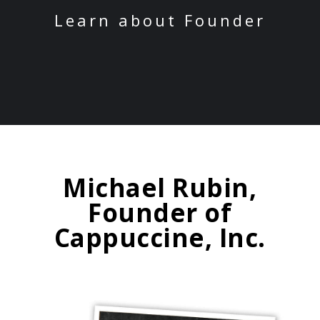
Learn about Founder
Michael Rubin,
Founder of
Cappuccine, Inc.