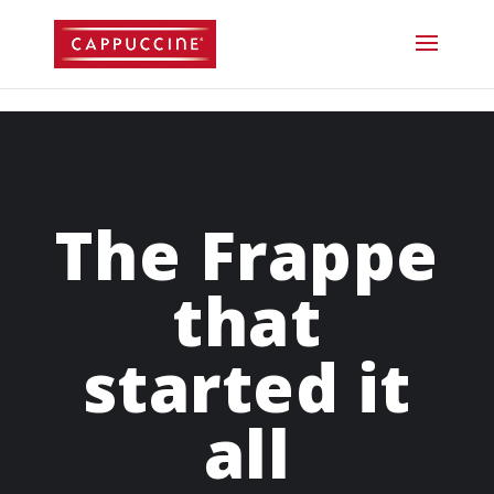
//lost password reset link
The Frappe
that
started it
all