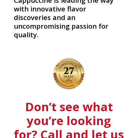
Cappuccine is leading the way
with innovative flavor
discoveries and an
uncompromising passion for
quality.
Don’t see what
you’re looking
for? Call and let us