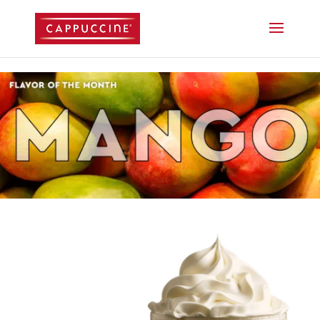
//lost password reset link