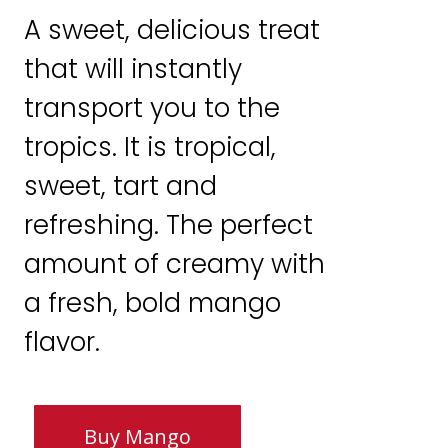
A sweet, delicious treat
that will instantly
transport you to the
tropics. It is tropical,
sweet, tart and
refreshing. The perfect
amount of creamy with
a fresh, bold mango
flavor.
Buy Mango