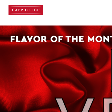
//lost password reset link