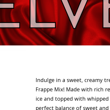
Indulge in a sweet, creamy tr
Frappe Mix! Made with rich re
ice and topped with whipped c
perfect balance of sweet and