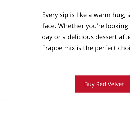
Every sip is like a warm hug, 
face. Whether you’re looking
day or a delicious dessert aft
Frappe mix is the perfect choi
Buy Red Velvet