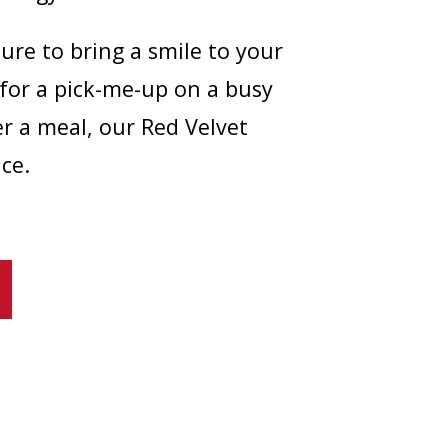
sure to bring a smile to your
 for a pick-me-up on a busy
er a meal, our Red Velvet
ce.