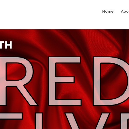
Home
Abo