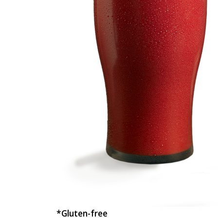
*Gluten-free