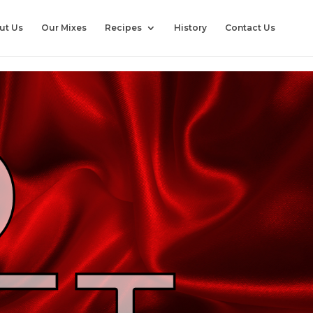
ut Us
Our Mixes
Recipes
History
Contact Us