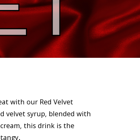
eat with our Red Velvet
d velvet syrup, blended with
ream, this drink is the
 tangy.