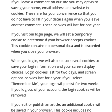
If you leave a comment on our site you may opt-in to
saving your name, email address and website in
cookies. These are for your convenience so that you
do not have to fill in your details again when you leave
another comment. These cookies will last for one year.
If you visit our login page, we will set a temporary
cookie to determine if your browser accepts cookies.
This cookie contains no personal data and is discarded
when you close your browser.
When you log in, we will also set up several cookies to
save your login information and your screen display
choices. Login cookies last for two days, and screen
options cookies last for a year. If you select
"Remember Me", your login will persist for two weeks.
If you log out of your account, the login cookies will be
removed.
If you edit or publish an article, an additional cookie will
be saved in your browser. This cookie includes no