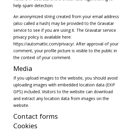
help spam detection.
An anonymized string created from your email address
(also called a hash) may be provided to the Gravatar
service to see if you are using it. The Gravatar service
privacy policy is available here:
https://automattic.com/privacy/. After approval of your
comment, your profile picture is visible to the public in
the context of your comment.
Media
If you upload images to the website, you should avoid
uploading images with embedded location data (EXIF
GPS) included. Visitors to the website can download
and extract any location data from images on the
website.
Contact forms
Cookies