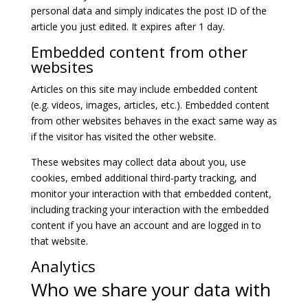
personal data and simply indicates the post ID of the
article you just edited. It expires after 1 day.
Embedded content from other
websites
Articles on this site may include embedded content
(e.g. videos, images, articles, etc.). Embedded content
from other websites behaves in the exact same way as
if the visitor has visited the other website.
These websites may collect data about you, use
cookies, embed additional third-party tracking, and
monitor your interaction with that embedded content,
including tracking your interaction with the embedded
content if you have an account and are logged in to
that website.
Analytics
Who we share your data with