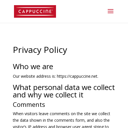
//lost password reset link
Privacy Policy
Who we are
Our website address is: https://cappuccine.net.
What personal data we collect
and why we collect it
Comments
When visitors leave comments on the site we collect
the data shown in the comments form, and also the
visitor’s IP address and browser user agent string to