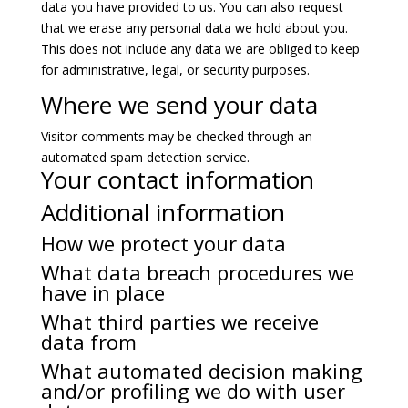
data you have provided to us. You can also request
that we erase any personal data we hold about you.
This does not include any data we are obliged to keep
for administrative, legal, or security purposes.
Where we send your data
Visitor comments may be checked through an
automated spam detection service.
Your contact information
Additional information
How we protect your data
What data breach procedures we
have in place
What third parties we receive
data from
What automated decision making
and/or profiling we do with user