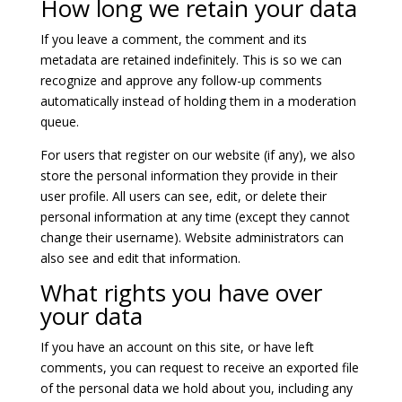
How long we retain your data
If you leave a comment, the comment and its
metadata are retained indefinitely. This is so we can
recognize and approve any follow-up comments
automatically instead of holding them in a moderation
queue.
For users that register on our website (if any), we also
store the personal information they provide in their
user profile. All users can see, edit, or delete their
personal information at any time (except they cannot
change their username). Website administrators can
also see and edit that information.
What rights you have over
your data
If you have an account on this site, or have left
comments, you can request to receive an exported file
of the personal data we hold about you, including any