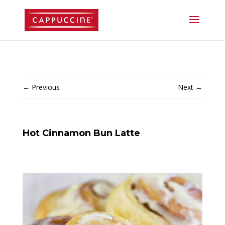
//lost password reset link
←
Previous
Next
→
Hot Cinnamon Bun Latte