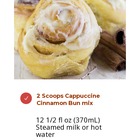
N
2 Scoops Cappuccine
N
Cinnamon Bun mix
12 1/2 fl oz (370mL)
Steamed milk or hot
water