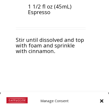
1 1/2 fl oz (45mL)
Espresso
Stir until dissolved and top
with foam and sprinkle
with cinnamon.
Manage Consent
©