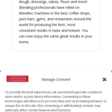
dough, dressings, salsas, flours and more!
Blending professionals have relied on
Blendtec machines in the best coffee shops,
juice bars, gyms, and restaurants around the
world for producing the best, most
consistent results in taste and texture. You
can now enjoy the same great results in your
home.
Manage Consent
©
Copyright
2022 | Cappuccine |
To provide the best experiences, we use technologies like cookies to
1-800-511-3127
store and/or access device information. Consenting to these
technologies will allow us to process data such as browsing behavior or
Policies, Terms, and
unique IDs on this site. Not consenting or withdrawing consent, may
adversely affect certain features and functions.
Conditions
|
Distributors-only