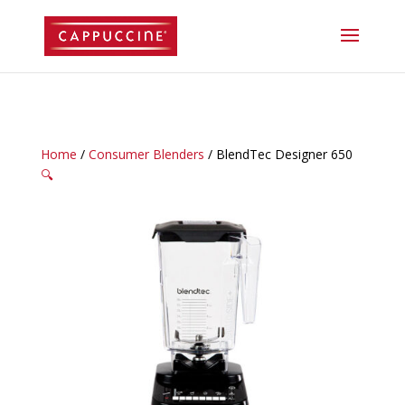
//lost password reset link
Home
/
Consumer Blenders
/ BlendTec Designer 650
🔍