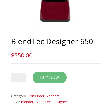
BlendTec Designer 650
$
550.00
BlendTec
BUY NOW
Designer
650
quantity
Category:
Consumer Blenders
Tags:
Blender
,
BlendTec
,
Designer