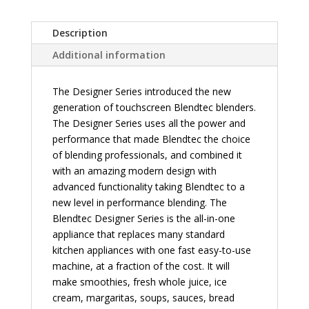
Description
Additional information
The Designer Series introduced the new
generation of touchscreen Blendtec blenders.
The Designer Series uses all the power and
performance that made Blendtec the choice
of blending professionals, and combined it
with an amazing modern design with
advanced functionality taking Blendtec to a
new level in performance blending. The
Blendtec Designer Series is the all-in-one
appliance that replaces many standard
kitchen appliances with one fast easy-to-use
machine, at a fraction of the cost. It will
make smoothies, fresh whole juice, ice
cream, margaritas, soups, sauces, bread