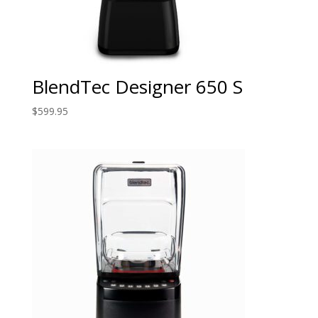
BlendTec Designer 650 S
$
599.95