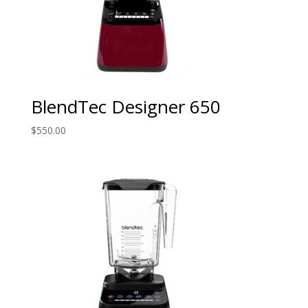
BlendTec Designer 650
$
550.00