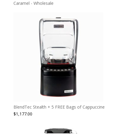
Caramel - Wholesale
BlendTec Stealth + 5 FREE Bags of Cappuccine
$
1,177.00