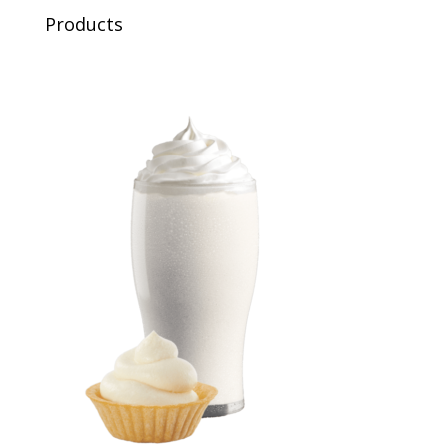
Products