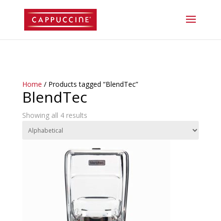
//lost password reset link
Home
/ Products tagged “BlendTec”
BlendTec
Showing all 4 results