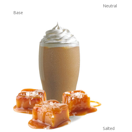
Neutral
Base
Salted