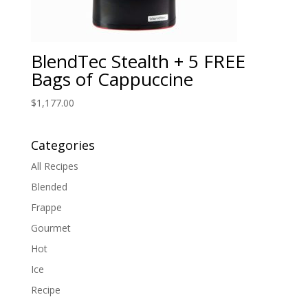
BlendTec Stealth + 5 FREE
Bags of Cappuccine
$
1,177.00
Categories
All Recipes
Blended
Frappe
Gourmet
Hot
Ice
Recipe