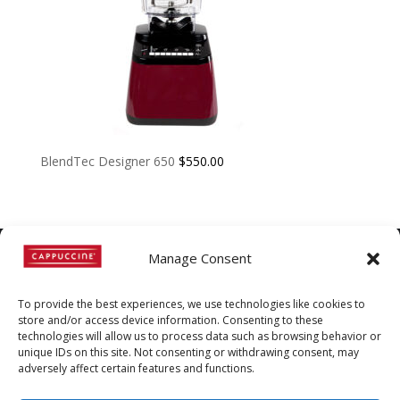
BlendTec Designer 650
$
550.00
Manage Consent
©
Copyright
2022 | Cappuccine |
To provide the best experiences, we use technologies like cookies to
1-800-511-3127
store and/or access device information. Consenting to these
technologies will allow us to process data such as browsing behavior or
Policies, Terms, and
unique IDs on this site. Not consenting or withdrawing consent, may
Conditions
|
Distributors-only
adversely affect certain features and functions.
Section