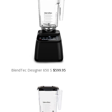
BlendTec Designer 650 S
$
599.95