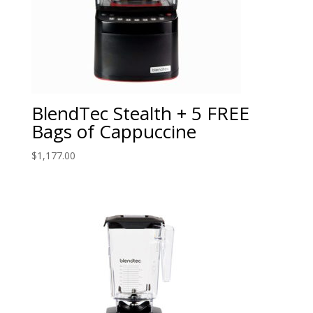
BlendTec Stealth + 5 FREE
Bags of Cappuccine
$
1,177.00