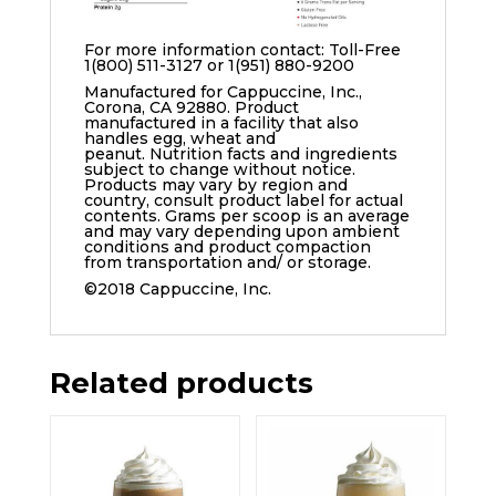
For more information contact: Toll-Free
1(800) 511-3127 or 1(951) 880-9200
Manufactured for Cappuccine, Inc.,
Corona, CA 92880. Product
manufactured in a facility that also
handles egg, wheat and
peanut. Nutrition facts and ingredients
subject to change without notice.
Products may vary by region and
country, consult product label for actual
contents. Grams per scoop is an average
and may vary depending upon ambient
conditions and product compaction
from transportation and/ or storage.
©2018 Cappuccine, Inc.
Related products