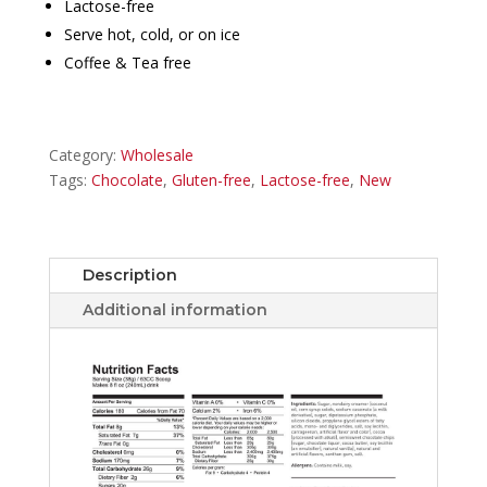
Lactose-free
Serve hot, cold, or on ice
Coffee & Tea free
Category:
Wholesale
Tags:
Chocolate
,
Gluten-free
,
Lactose-free
,
New
Description
Additional information