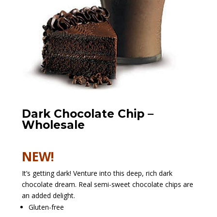
Dark Chocolate Chip –
Wholesale
NEW!
It’s getting dark! Venture into this deep, rich dark
chocolate dream. Real semi-sweet chocolate chips are
an added delight.
Gluten-free