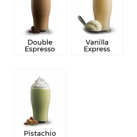
Double
Vanilla
Espresso
Express
Pistachio