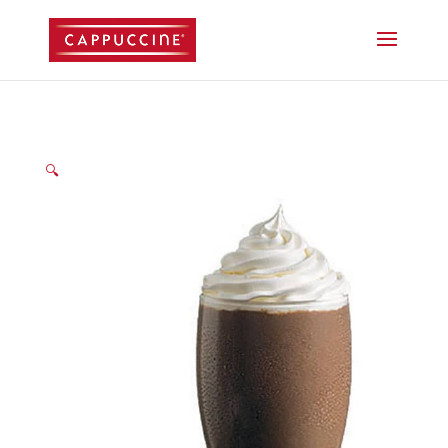
//lost password reset link
🔍