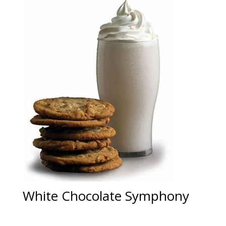
White Chocolate Symphony