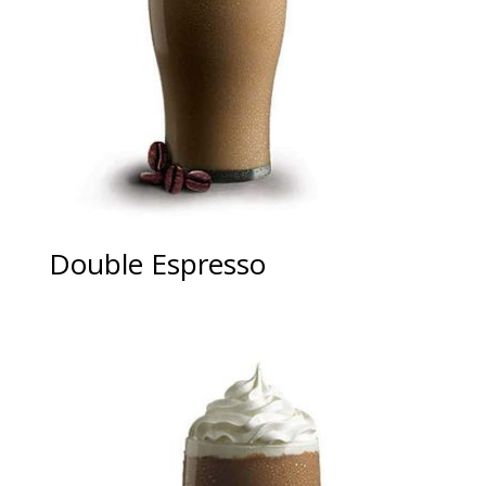
Double Espresso