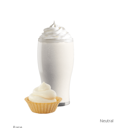
Neutral
Base