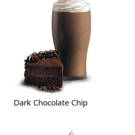
Dark Chocolate Chip