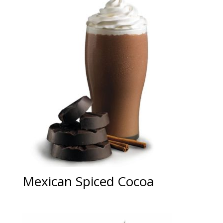
Mexican Spiced Cocoa