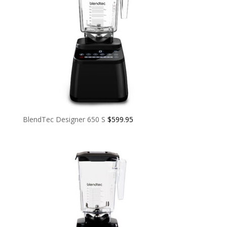
BlendTec Designer 650 S
$
599.95