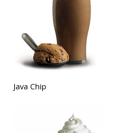
Java Chip