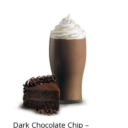
Dark Chocolate Chip –