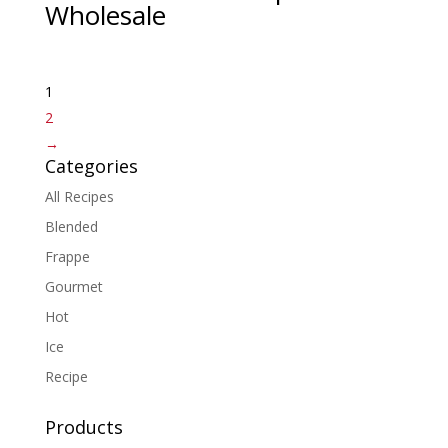
Wholesale
1
2
→
Categories
All Recipes
Blended
Frappe
Gourmet
Hot
Ice
Recipe
Products