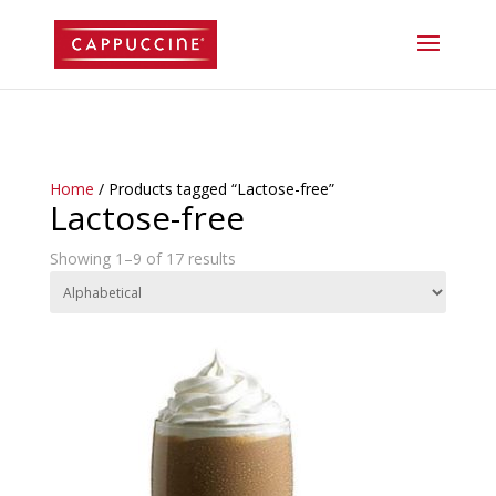
//lost password reset link
Home
/ Products tagged “Lactose-free”
Lactose-free
Showing 1–9 of 17 results