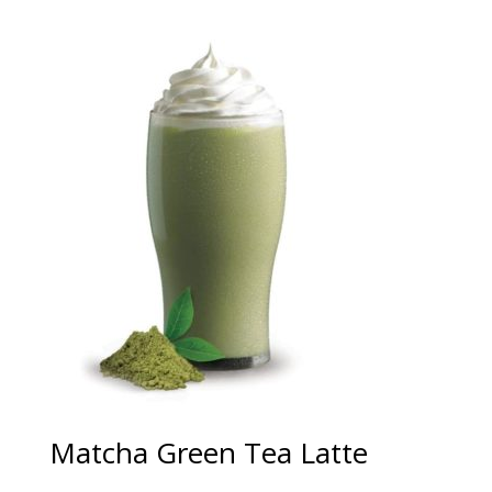
Matcha Green Tea Latte