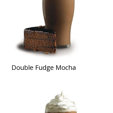
Double Fudge Mocha