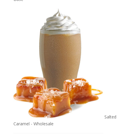
Salted
Caramel - Wholesale