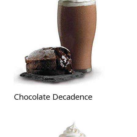
Chocolate Decadence