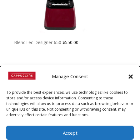
BlendTec Designer 650
$
550.00
Manage Consent
©
Copyright
2022 | Cappuccine |
To provide the best experiences, we use technologies like cookies to
1-800-511-3127
store and/or access device information. Consenting to these
technologies will allow us to process data such as browsing behavior or
Policies, Terms, and
unique IDs on this site. Not consenting or withdrawing consent, may
Conditions
|
Distributors-only
adversely affect certain features and functions.
Section
Accept