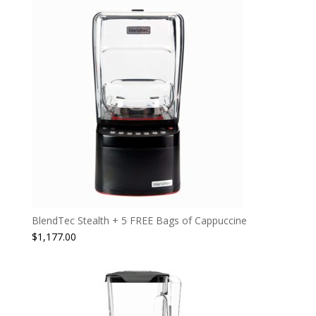
BlendTec Stealth + 5 FREE Bags of Cappuccine
$
1,177.00