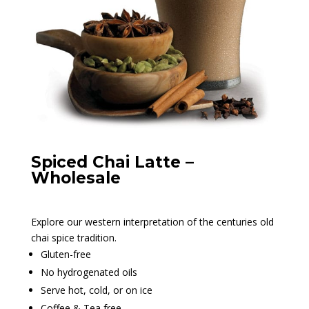
Spiced Chai Latte –
Wholesale
Explore our western interpretation of the centuries old
chai spice tradition.
Gluten-free
No hydrogenated oils
Serve hot, cold, or on ice
Coffee & Tea free