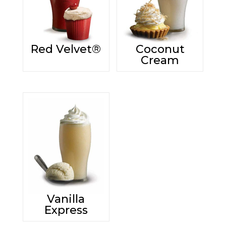
Red Velvet®
Coconut
Cream
Vanilla
Express