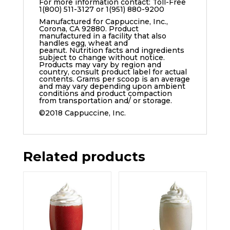
For more information contact: Toll-Free
1(800) 511-3127 or 1(951) 880-9200
Manufactured for Cappuccine, Inc.,
Corona, CA 92880. Product
manufactured in a facility that also
handles egg, wheat and
peanut. Nutrition facts and ingredients
subject to change without notice.
Products may vary by region and
country, consult product label for actual
contents. Grams per scoop is an average
and may vary depending upon ambient
conditions and product compaction
from transportation and/ or storage.
©2018 Cappuccine, Inc.
Related products