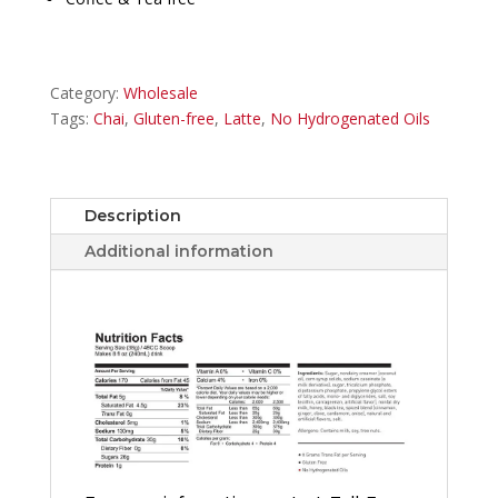
Category:
Wholesale
Tags:
Chai
,
Gluten-free
,
Latte
,
No Hydrogenated Oils
Description
Additional information