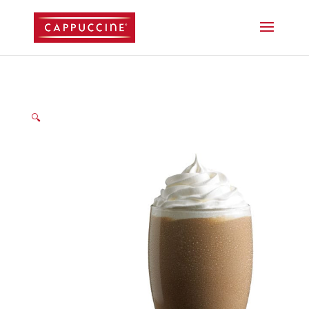
//lost password reset link
🔍