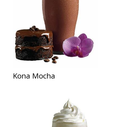
Kona Mocha