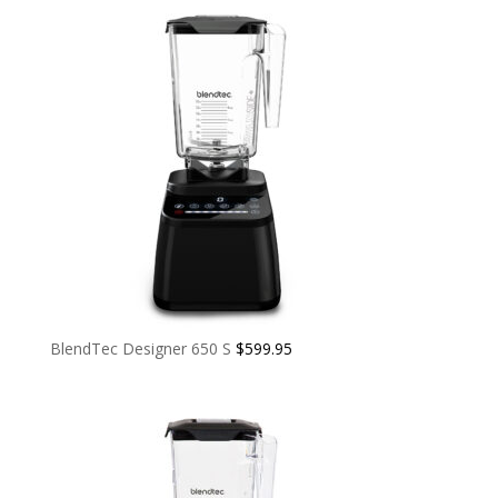
BlendTec Designer 650 S
$
599.95