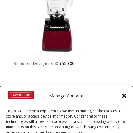
BlendTec Designer 650
$
550.00
Manage Consent
©
Copyright
2022 | Cappuccine |
To provide the best experiences, we use technologies like cookies to
1-800-511-3127
store and/or access device information. Consenting to these
technologies will allow us to process data such as browsing behavior or
Policies, Terms, and
unique IDs on this site. Not consenting or withdrawing consent, may
adversely affect certain features and functions.