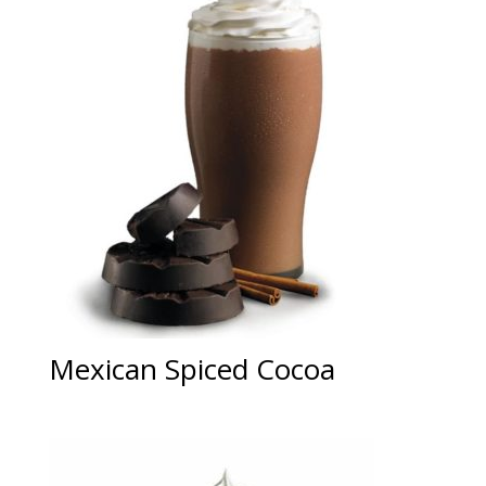
Mexican Spiced Cocoa