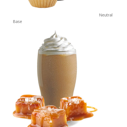
Neutral
Base