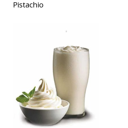
Pistachio