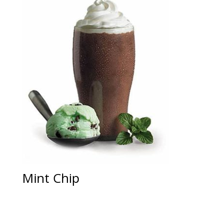
Mint Chip