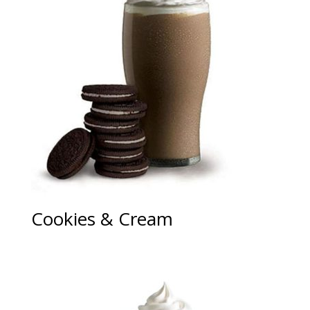
Cookies & Cream