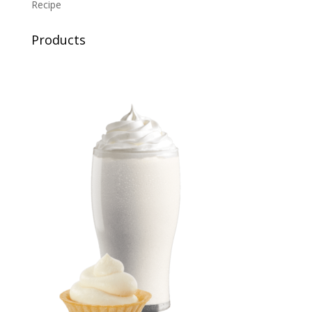
Recipe
Products