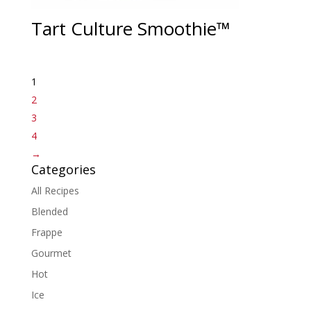
Tart Culture Smoothie™
1
2
3
4
→
Categories
All Recipes
Blended
Frappe
Gourmet
Hot
Ice