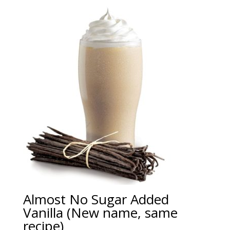
Almost No Sugar Added
Vanilla (New name, same
recipe)