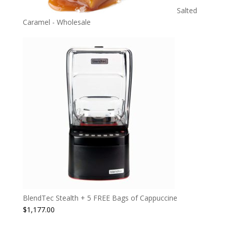
Salted
Caramel - Wholesale
BlendTec Stealth + 5 FREE Bags of Cappuccine
$
1,177.00