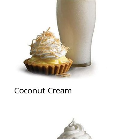
Coconut Cream