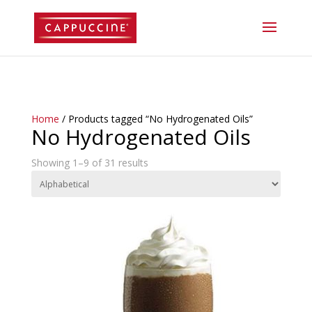
//lost password reset link
Home
/ Products tagged “No Hydrogenated Oils”
No Hydrogenated Oils
Showing 1–9 of 31 results