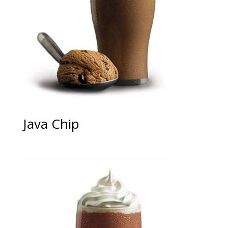
Java Chip