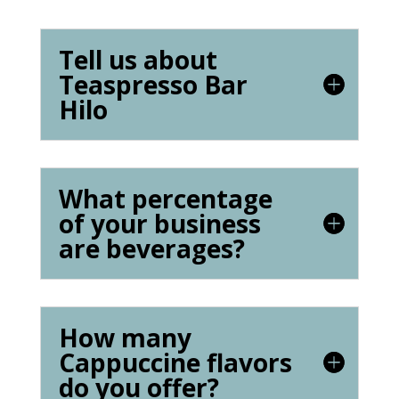
Tell us about
Teaspresso Bar
Hilo
What percentage
of your business
are beverages?
How many
Cappuccine flavors
do you offer?