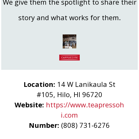
We give them the spotlight to share their
story and what works for them.
Location:
14 W Lanikaula St
#105, Hilo, HI 96720
Website:
https://www.teapressoh
i.com
Number:
(808) 731-6276