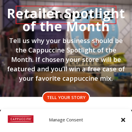
Retailer Spotlight
of the Month
Tell us why your business should be
the Cappuccine Spotlight of the
Month. If chosen your store will be
featured and you’ll win a free case of
your favorite cappuccine mix.
TELL YOUR STORY
Manage Consent
©
Copyright
2022 | Cappuccine |