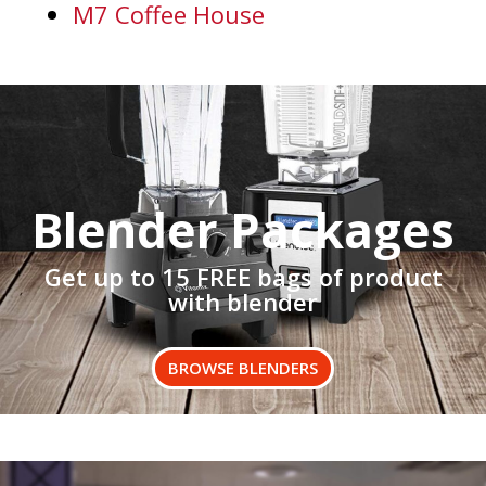
M7 Coffee House
Blender Packages
Get up to 15 FREE bags of product
with blender
BROWSE BLENDERS