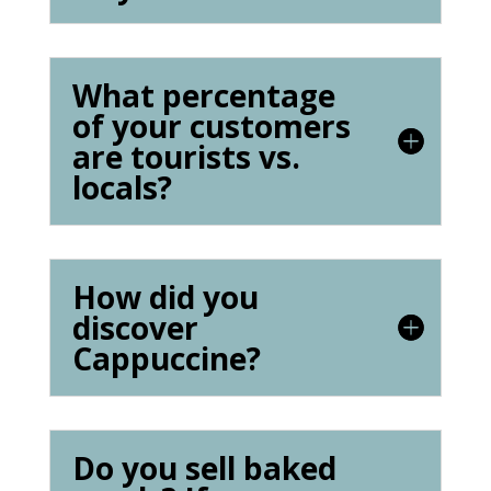
What percentage
of your customers
are tourists vs.
locals?
How did you
discover
Cappuccine?
Do you sell baked