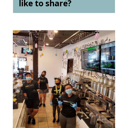
like to share?