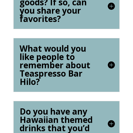
goods? If so, can
you share your
favorites?
What would you
like people to
remember about
Teaspresso Bar
Hilo?
Do you have any
Hawaiian themed
drinks that you’d