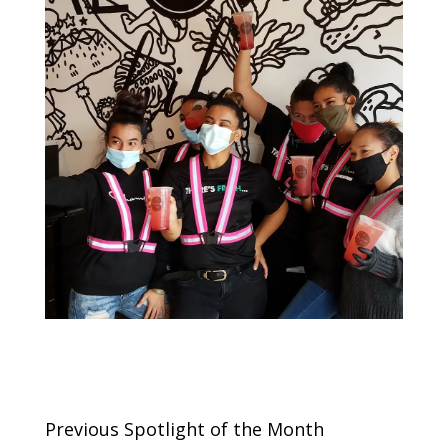
Previous Spotlight of the Month