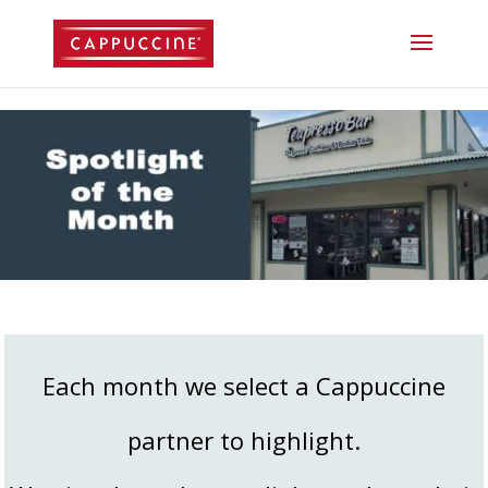
//lost password reset link
Each month we select a Cappuccine
partner to highlight.