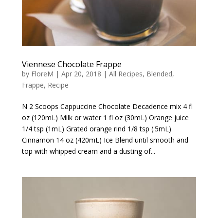
Viennese Chocolate Frappe
by
FloreM
|
Apr 20, 2018
|
All Recipes
,
Blended
,
Frappe
,
Recipe
N 2 Scoops Cappuccine Chocolate Decadence mix 4 fl
oz (120mL) Milk or water 1 fl oz (30mL) Orange juice
1/4 tsp (1mL) Grated orange rind 1/8 tsp (.5mL)
Cinnamon 14 oz (420mL) Ice Blend until smooth and
top with whipped cream and a dusting of...