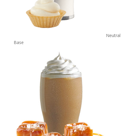
Neutral
Base