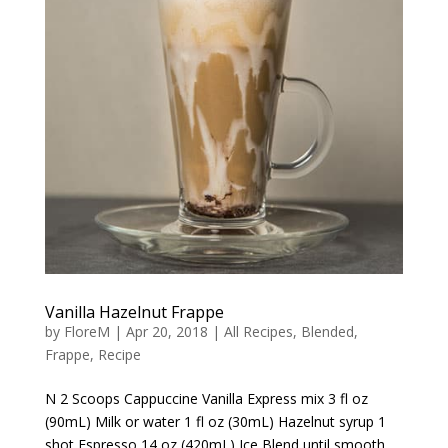
Vanilla Hazelnut Frappe
by
FloreM
|
Apr 20, 2018
|
All Recipes
,
Blended
,
Frappe
,
Recipe
N 2 Scoops Cappuccine Vanilla Express mix 3 fl oz
(90mL) Milk or water 1 fl oz (30mL) Hazelnut syrup 1
shot Espresso 14 oz (420mL) Ice Blend until smooth