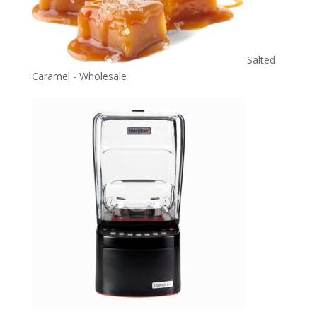
Salted
Caramel - Wholesale