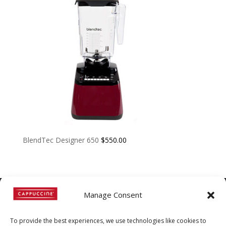
BlendTec Designer 650
$
550.00
Manage Consent
©
Copyright
2022 | Cappuccine |
To provide the best experiences, we use technologies like cookies to