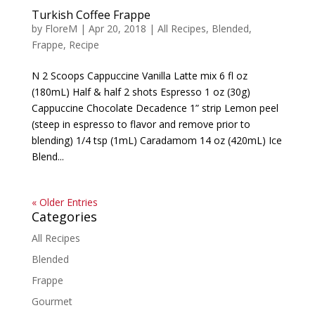
Turkish Coffee Frappe
by
FloreM
|
Apr 20, 2018
|
All Recipes
,
Blended
,
Frappe
,
Recipe
N 2 Scoops Cappuccine Vanilla Latte mix 6 fl oz
(180mL) Half & half 2 shots Espresso 1 oz (30g)
Cappuccine Chocolate Decadence 1” strip Lemon peel
(steep in espresso to flavor and remove prior to
blending) 1/4 tsp (1mL) Caradamom 14 oz (420mL) Ice
Blend...
« Older Entries
Categories
All Recipes
Blended
Frappe
Gourmet