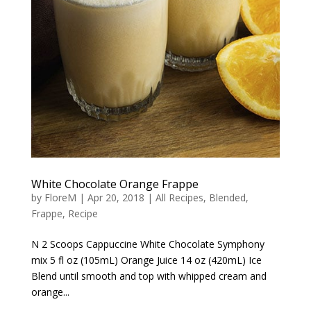
White Chocolate Orange Frappe
by
FloreM
|
Apr 20, 2018
|
All Recipes
,
Blended
,
Frappe
,
Recipe
N 2 Scoops Cappuccine White Chocolate Symphony
mix 5 fl oz (105mL) Orange Juice 14 oz (420mL) Ice
Blend until smooth and top with whipped cream and
orange...