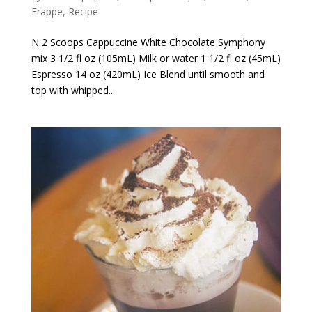
Frappe
,
Recipe
N 2 Scoops Cappuccine White Chocolate Symphony
mix 3 1/2 fl oz (105mL) Milk or water 1 1/2 fl oz (45mL)
Espresso 14 oz (420mL) Ice Blend until smooth and
top with whipped...