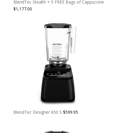
BlendTec Stealth + 5 FREE Bags of Cappuccine
$
1,177.00
BlendTec Designer 650 S
$
599.95