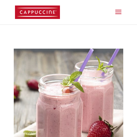
//lost password reset link