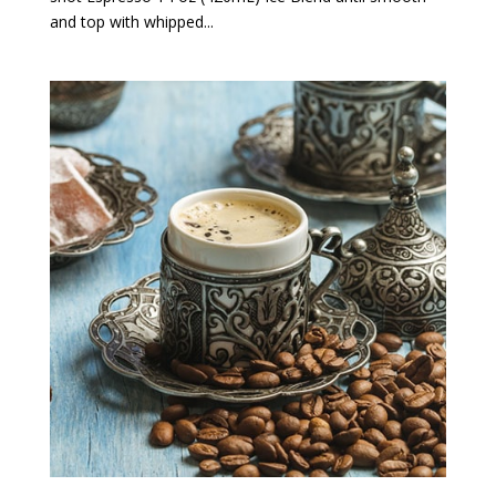
and top with whipped...