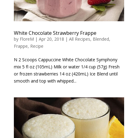
White Chocolate Strawberry Frappe
by
FloreM
|
Apr 20, 2018
|
All Recipes
,
Blended
,
Frappe
,
Recipe
N 2 Scoops Cappuccine White Chocolate Symphony
mix 5 fl oz (105mL) Milk or water 1/4 cup (57g) Fresh
or frozen strawberries 14 oz (420mL) Ice Blend until
smooth and top with whipped...