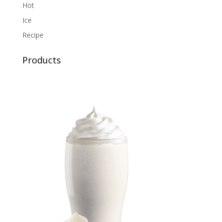
Hot
Ice
Recipe
Products