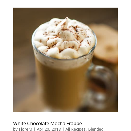
White Chocolate Mocha Frappe
by
FloreM
|
Apr 20, 2018
|
All Recipes
,
Blended
,