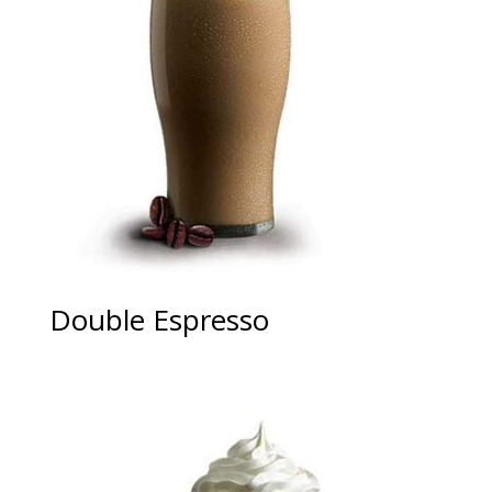
Double Espresso