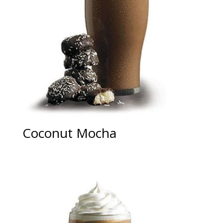
Coconut Mocha