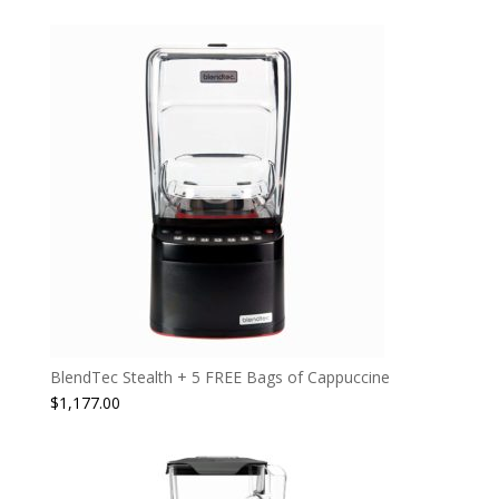
BlendTec Stealth + 5 FREE Bags of Cappuccine
$
1,177.00