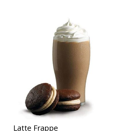
Latte Frappe