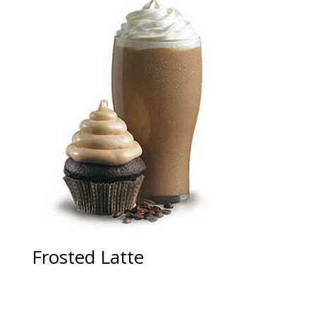
Frosted Latte