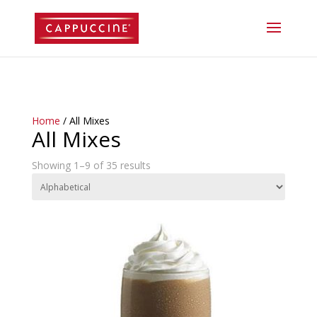
//lost password reset link
Home
/ All Mixes
All Mixes
Showing 1–9 of 35 results