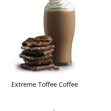
Extreme Toffee Coffee