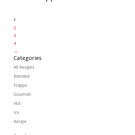
1
2
3
4
→
Categories
All Recipes
Blended
Frappe
Gourmet
Hot
Ice
Recipe