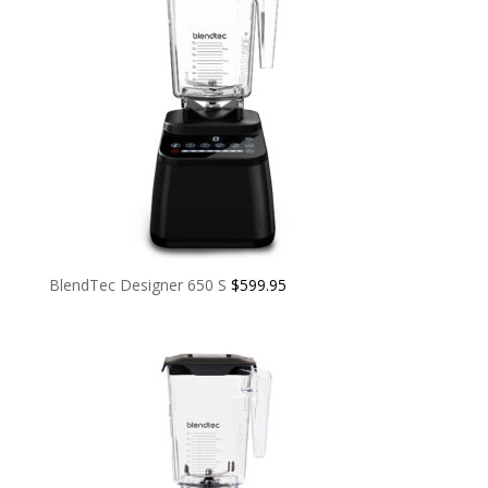
BlendTec Designer 650 S
$
599.95