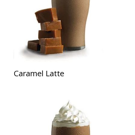
Caramel Latte