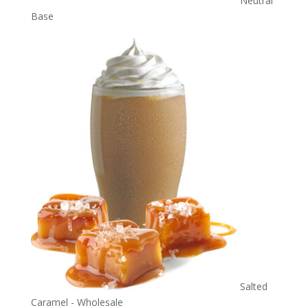
Neutral
Base
Salted
Caramel - Wholesale