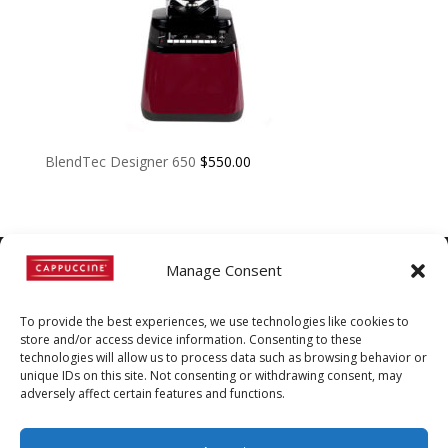
BlendTec Designer 650
$
550.00
Manage Consent
©
Copyright
2022 | Cappuccine |
To provide the best experiences, we use technologies like cookies to
1-800-511-3127
store and/or access device information. Consenting to these
technologies will allow us to process data such as browsing behavior or
Policies, Terms, and
unique IDs on this site. Not consenting or withdrawing consent, may
Conditions
|
Distributors-only
adversely affect certain features and functions.
Section