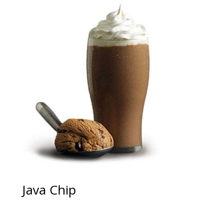
Java Chip