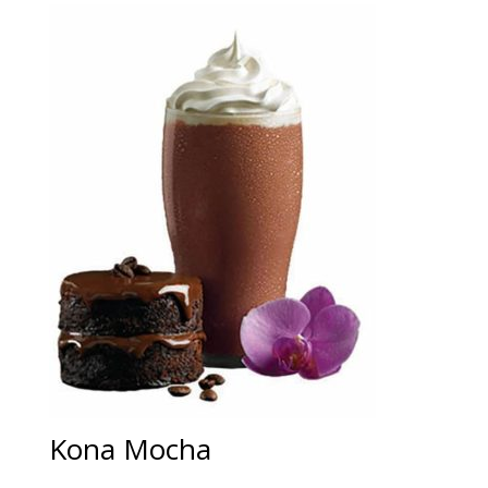
Kona Mocha