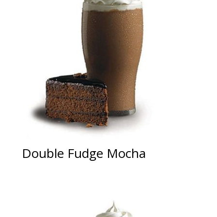
Double Fudge Mocha