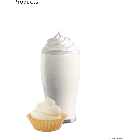
Products