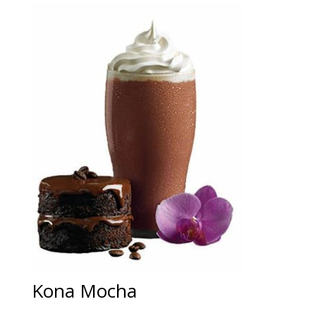
Kona Mocha