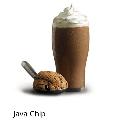
Java Chip