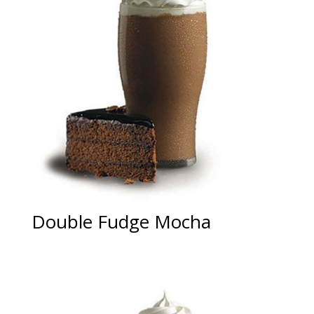
Double Fudge Mocha