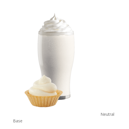
Neutral
Base