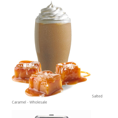
Salted
Caramel - Wholesale