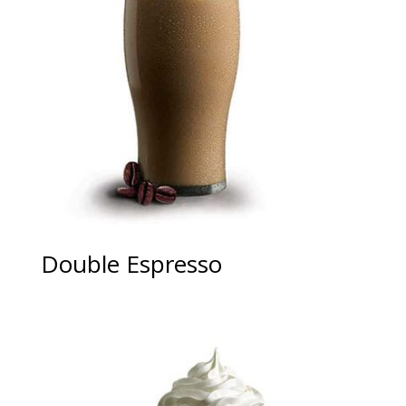
Double Espresso