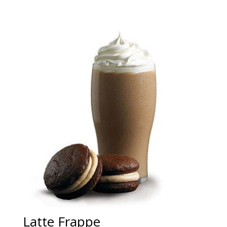
Latte Frappe