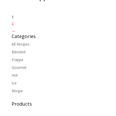
1
2
→
Categories
All Recipes
Blended
Frappe
Gourmet
Hot
Ice
Recipe
Products