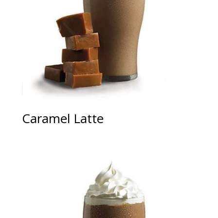
Caramel Latte