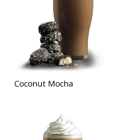
Coconut Mocha