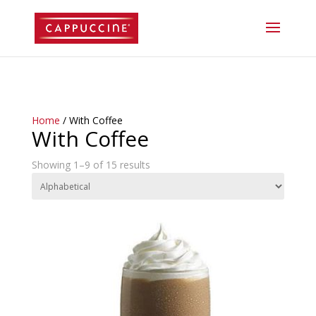
//lost password reset link
Home
/ With Coffee
With Coffee
Showing 1–9 of 15 results