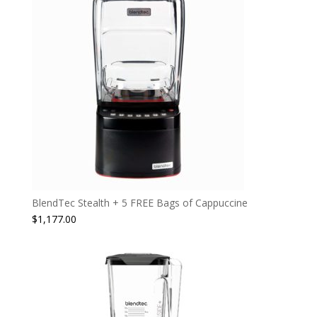
BlendTec Stealth + 5 FREE Bags of Cappuccine
$
1,177.00