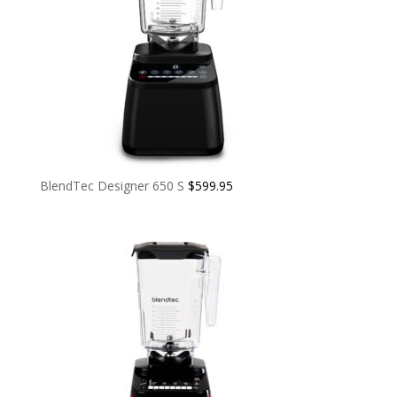
BlendTec Designer 650 S
$
599.95