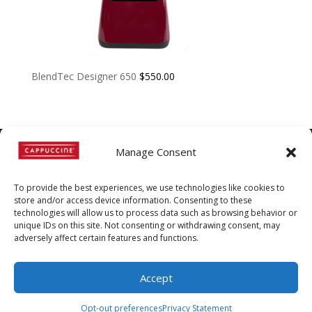
BlendTec Designer 650
$
550.00
Manage Consent
©
Copyright
2022 | Cappuccine |
To provide the best experiences, we use technologies like cookies to
1-800-511-3127
store and/or access device information. Consenting to these
technologies will allow us to process data such as browsing behavior or
Policies, Terms, and
unique IDs on this site. Not consenting or withdrawing consent, may
Conditions
|
Distributors-only
adversely affect certain features and functions.
Section
Accept
Opt-out preferences
Privacy Statement