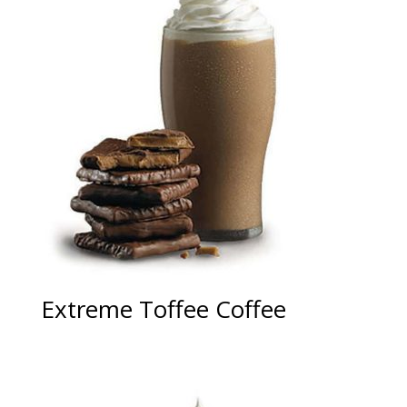
Extreme Toffee Coffee