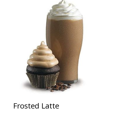
Frosted Latte