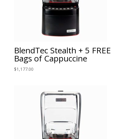
BlendTec Stealth + 5 FREE
Bags of Cappuccine
$
1,177.00