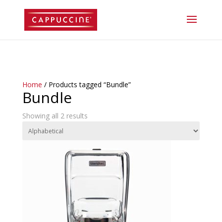
//lost password reset link
Home
/ Products tagged “Bundle”
Bundle
Showing all 2 results