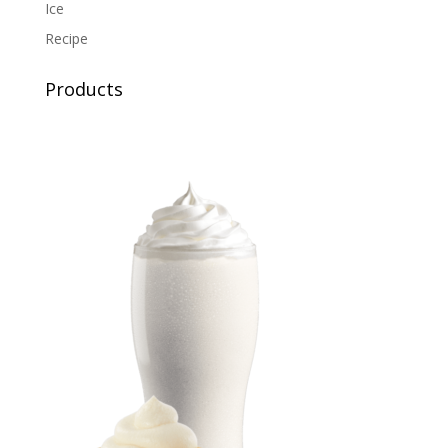
Ice
Recipe
Products