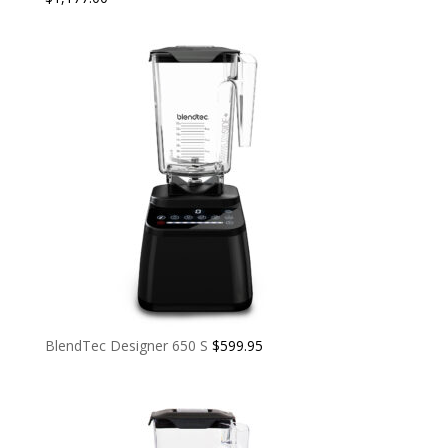
BlendTec Designer 650 S
$
599.95