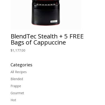
BlendTec Stealth + 5 FREE
Bags of Cappuccine
$
1,177.00
Categories
All Recipes
Blended
Frappe
Gourmet
Hot