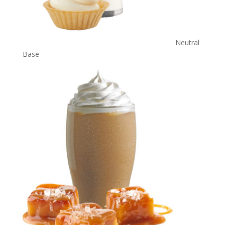
Neutral
Base