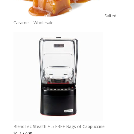
Salted
Caramel - Wholesale
BlendTec Stealth + 5 FREE Bags of Cappuccine
$
1,177.00