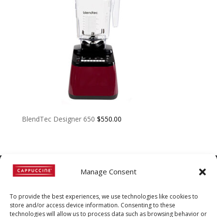
BlendTec Designer 650
$
550.00
Manage Consent
©
Copyright
2022 | Cappuccine |
To provide the best experiences, we use technologies like cookies to
1-800-511-3127
store and/or access device information. Consenting to these
technologies will allow us to process data such as browsing behavior or