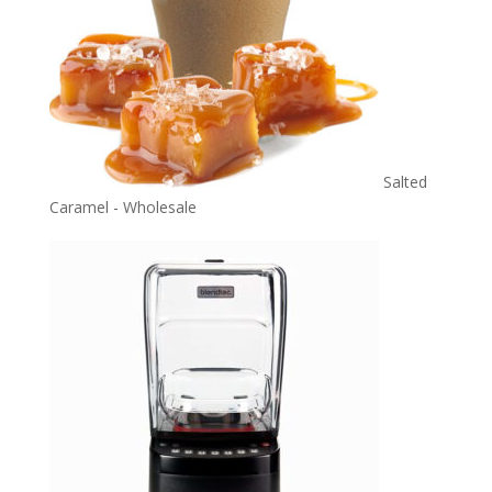
Salted
Caramel - Wholesale