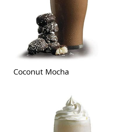
Coconut Mocha