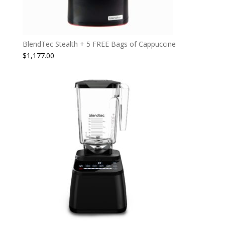
BlendTec Stealth + 5 FREE Bags of Cappuccine
$
1,177.00