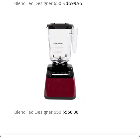
BlendTec Designer 650 S
$
599.95
BlendTec Designer 650
$
550.00