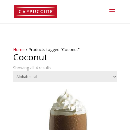
//lost password reset link
Home
/ Products tagged “Coconut”
Coconut
Showing all 4 results