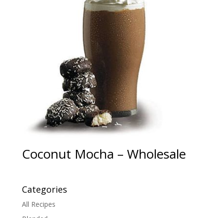
Coconut Mocha – Wholesale
Categories
All Recipes