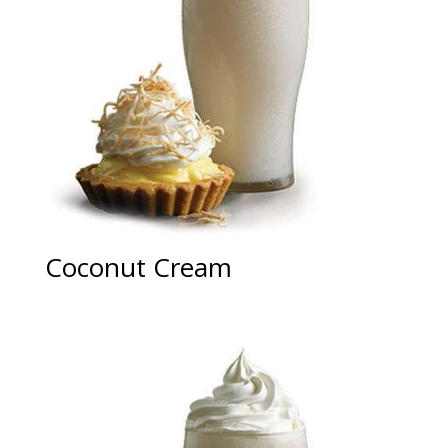
Coconut Cream