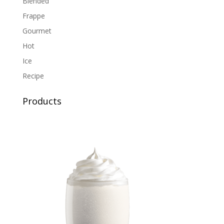
Blended
Frappe
Gourmet
Hot
Ice
Recipe
Products