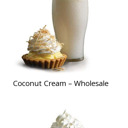
Coconut Cream – Wholesale