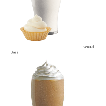
Neutral
Base