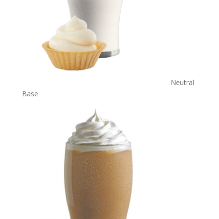
Neutral
Base