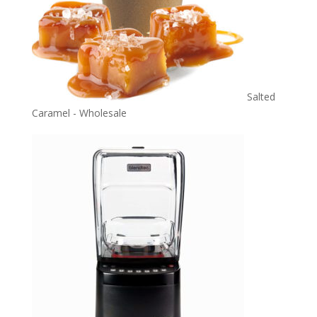
Salted
Caramel - Wholesale