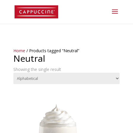
//lost password reset link
Home
/ Products tagged “Neutral”
Neutral
Showing the single result