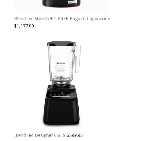
BlendTec Stealth + 5 FREE Bags of Cappuccine
$
1,177.00
BlendTec Designer 650 S
$
599.95