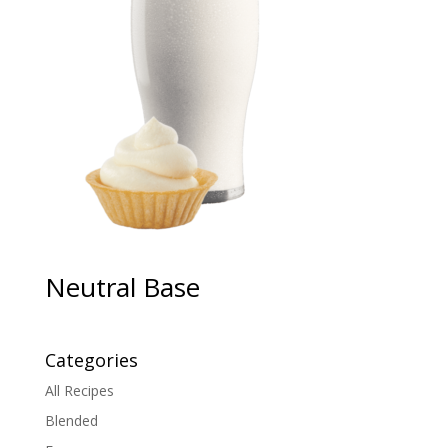
Neutral Base
Categories
All Recipes
Blended