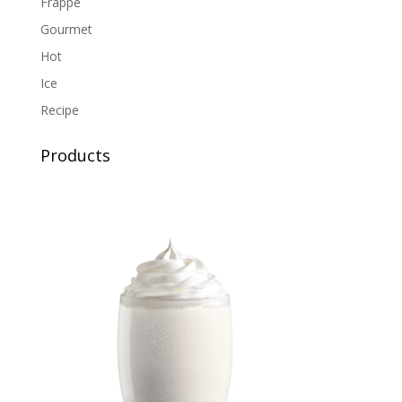
Frappe
Gourmet
Hot
Ice
Recipe
Products