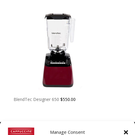
BlendTec Designer 650
$
550.00
Manage Consent