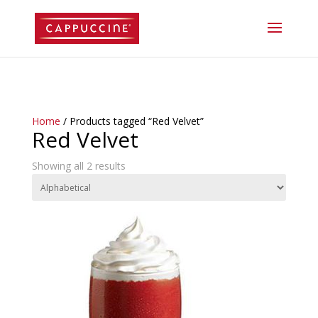
//lost password reset link
Home
/ Products tagged “Red Velvet”
Red Velvet
Showing all 2 results