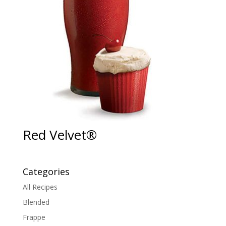
Red Velvet®
Categories
All Recipes
Blended
Frappe