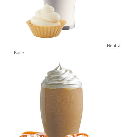
Neutral
Base