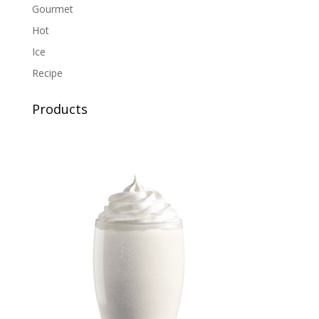
Gourmet
Hot
Ice
Recipe
Products