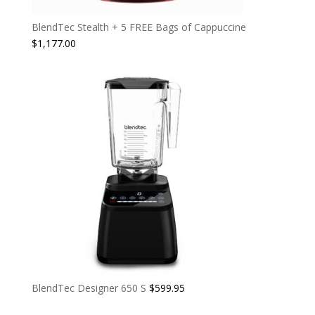
BlendTec Stealth + 5 FREE Bags of Cappuccine
$
1,177.00
BlendTec Designer 650 S
$
599.95