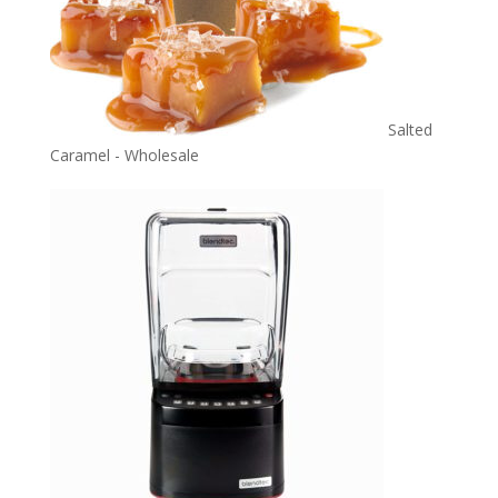
Salted
Caramel - Wholesale