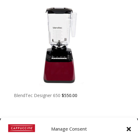
BlendTec Designer 650
$
550.00
Manage Consent
©