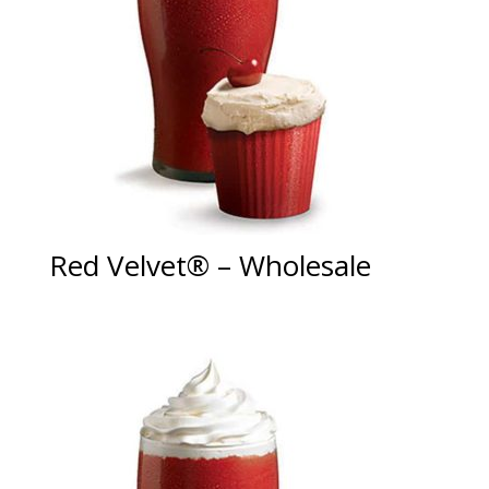
Red Velvet® – Wholesale