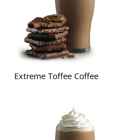
Extreme Toffee Coffee