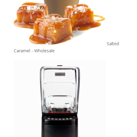
Salted
Caramel - Wholesale