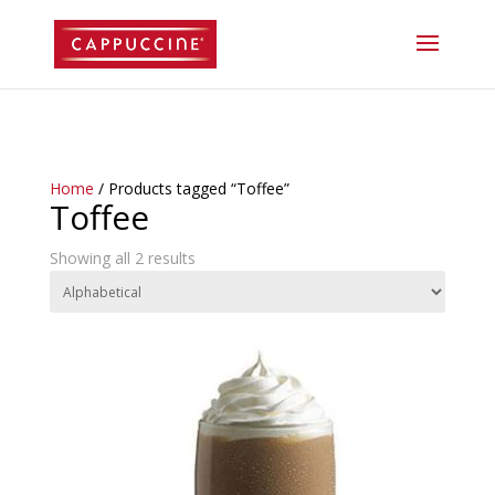
//lost password reset link
Home
/ Products tagged “Toffee”
Toffee
Showing all 2 results