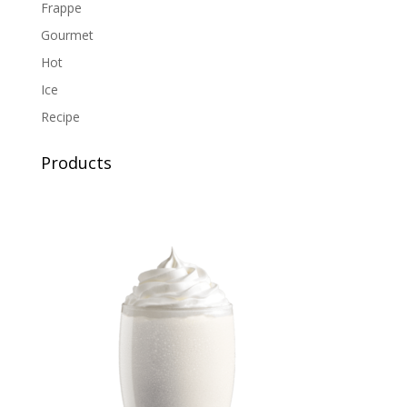
Frappe
Gourmet
Hot
Ice
Recipe
Products