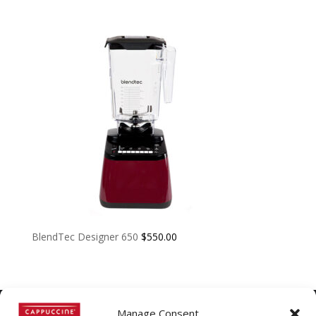
BlendTec Designer 650
$
550.00
Manage Consent