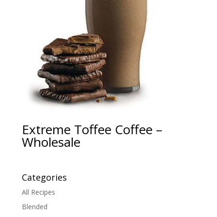
Extreme Toffee Coffee –
Wholesale
Categories
All Recipes
Blended