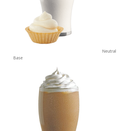
Neutral
Base