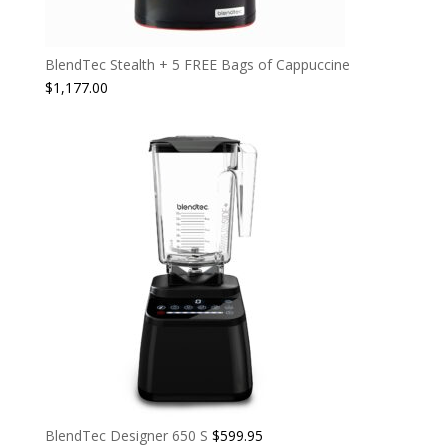
BlendTec Stealth + 5 FREE Bags of Cappuccine
$
1,177.00
BlendTec Designer 650 S
$
599.95