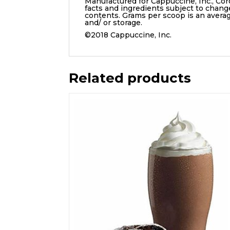
Manufactured for Cappuccine, Inc., Cor
facts and ingredients subject to chang
contents. Grams per scoop is an aver
and/ or storage.
©2018 Cappuccine, Inc.
Related products