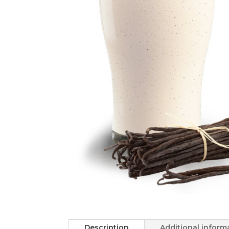
Description
Additional inform