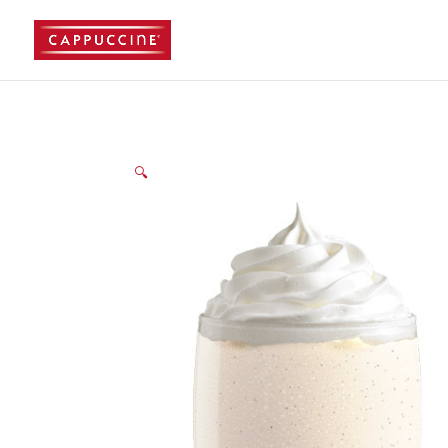
//lost password reset link
🔍