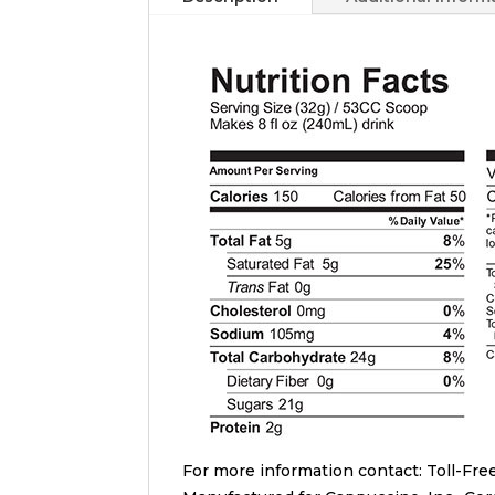
For more information contact: Toll-Free