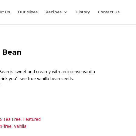
ut Us
Our Mixes
Recipes
History
Contact Us
a Bean
Bean is sweet and creamy with an intense vanilla
rink you’ll see true vanilla bean seeds.
.
& Tea Free
,
Featured
n-free
,
Vanilla