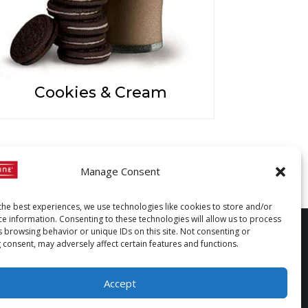
Cookies & Cream
Manage Consent
the best experiences, we use technologies like cookies to store and/or
ce information. Consenting to these technologies will allow us to process
s browsing behavior or unique IDs on this site. Not consenting or
 consent, may adversely affect certain features and functions.
Accept