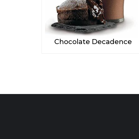
Chocolate Decadence