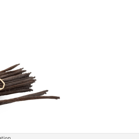
ation