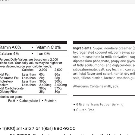
 1(800) 511-3127 or 1(951) 880-9200