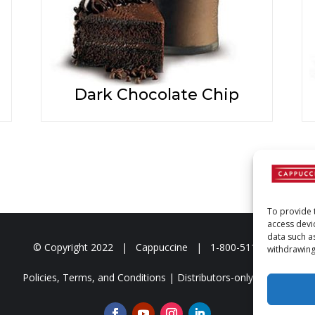
Dark Chocolate Chip
To provide 
access devi
data such a
© Copyright
2022 | Cappuccine | 1-800-511-3127
withdrawing
Policies, Terms, and Conditions
|
Distributors-only Section