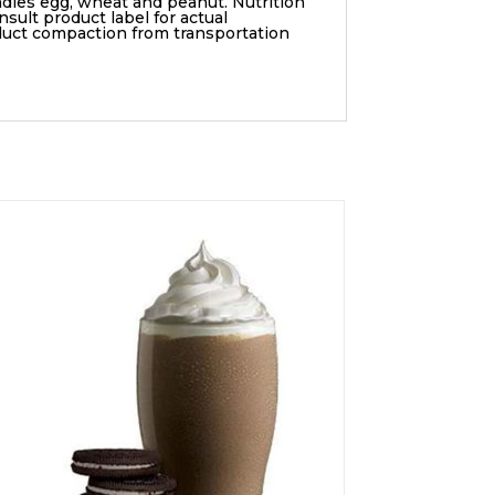
ndles egg, wheat and peanut. Nutrition
sult product label for actual
duct compaction from transportation