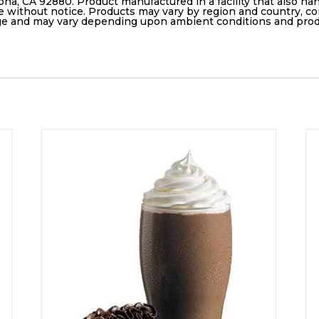
ona, CA 92880. Product manufactured in a facility that also ha
e without notice. Products may vary by region and country, con
age and may vary depending upon ambient conditions and pro