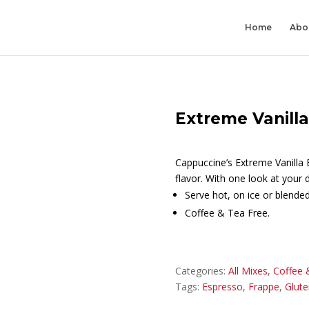
Home
Abo
Extreme Vanill
Cappuccine’s Extreme Vanilla 
flavor. With one look at your d
Serve hot, on ice or blended
Coffee & Tea Free.
Categories:
All Mixes
,
Coffee 
Tags:
Espresso
,
Frappe
,
Glute