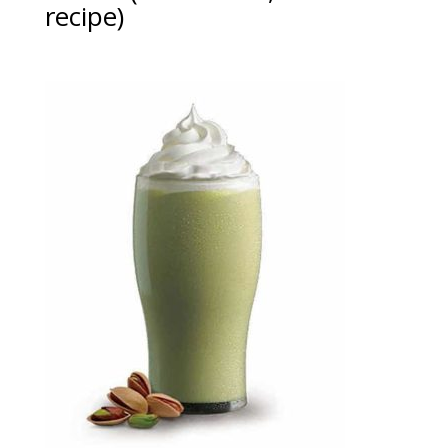
recipe)