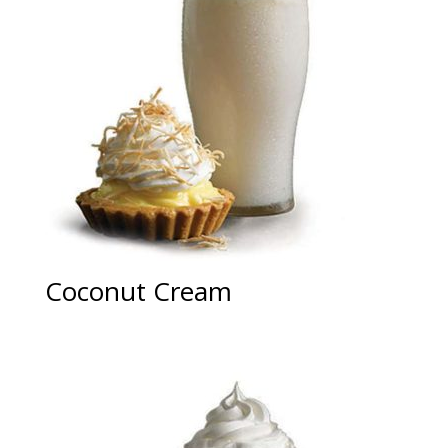
Coconut Cream