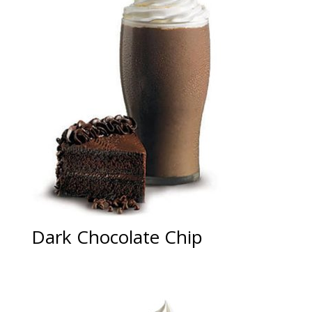
Dark Chocolate Chip