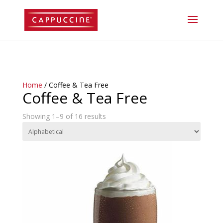
//lost password reset link
Home
/ Coffee & Tea Free
Coffee & Tea Free
Showing 1–9 of 16 results