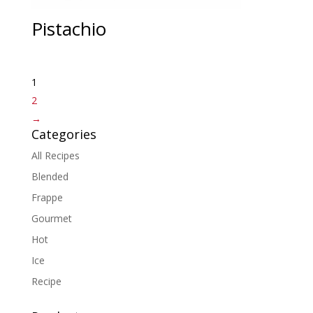
Pistachio
1
2
→
Categories
All Recipes
Blended
Frappe
Gourmet
Hot
Ice
Recipe