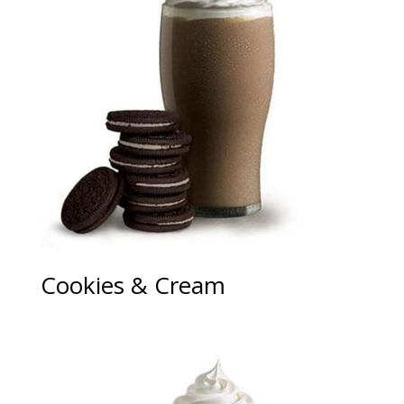
Cookies & Cream