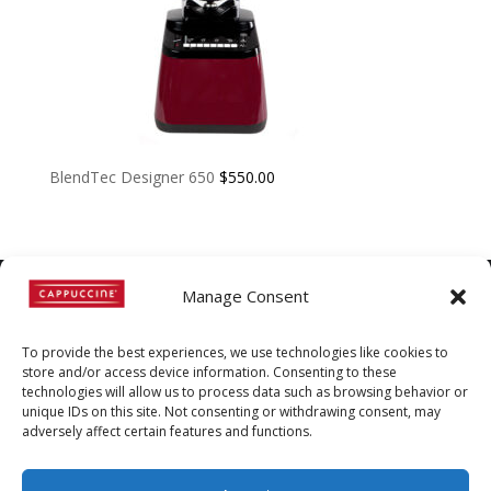
BlendTec Designer 650
$
550.00
Manage Consent
©
Copyright
2022 | Cappuccine |
To provide the best experiences, we use technologies like cookies to
1-800-511-3127
store and/or access device information. Consenting to these
technologies will allow us to process data such as browsing behavior or
Policies, Terms, and
unique IDs on this site. Not consenting or withdrawing consent, may
Conditions
|
Distributors-only
adversely affect certain features and functions.
Section