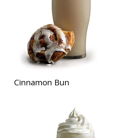
Cinnamon Bun