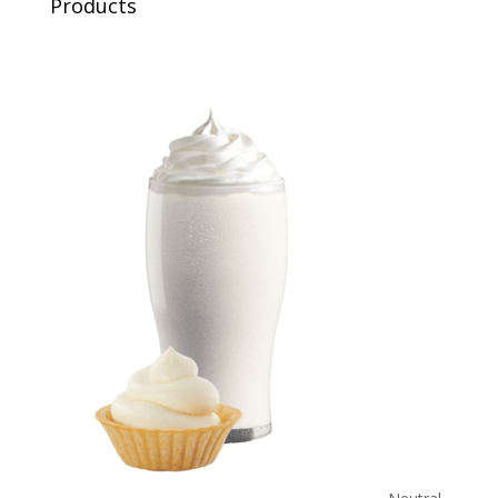
Products