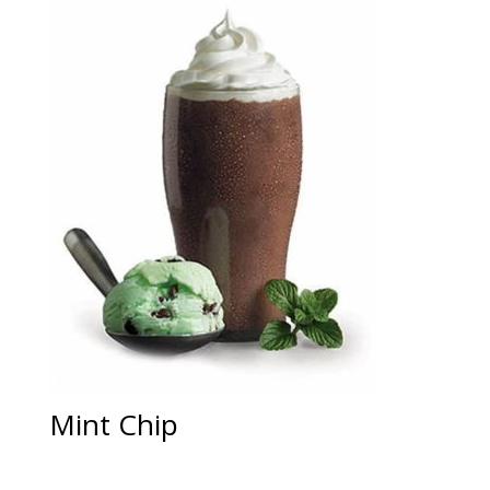
Mint Chip