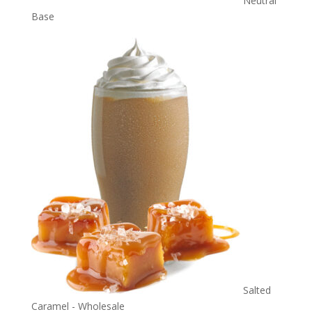
Neutral
Base
Salted
Caramel - Wholesale