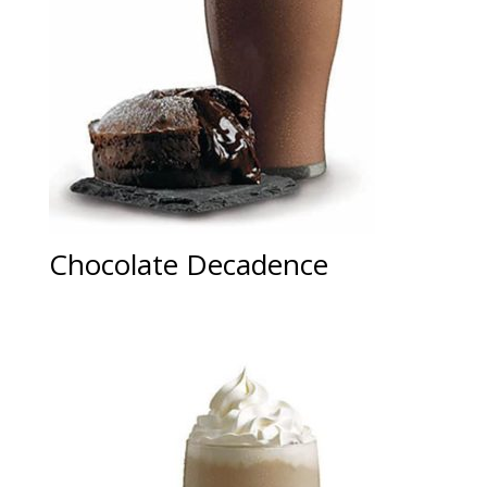
Chocolate Decadence