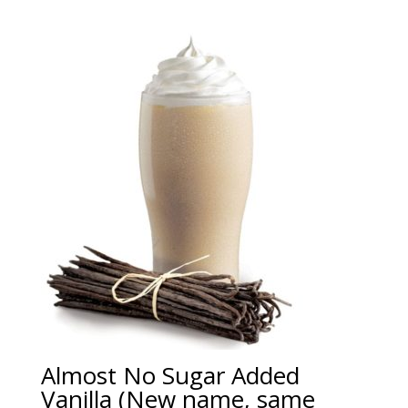
Almost No Sugar Added
Vanilla (New name, same