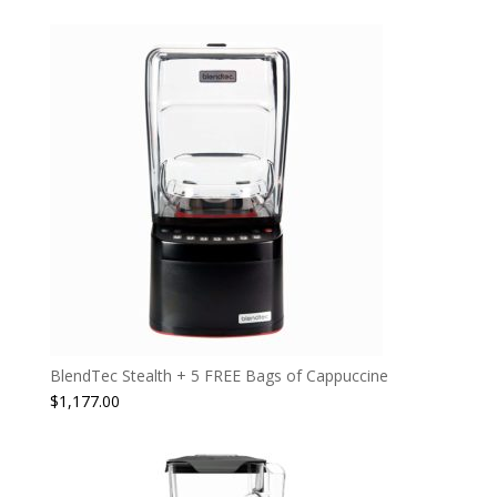
BlendTec Stealth + 5 FREE Bags of Cappuccine
$
1,177.00