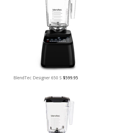
BlendTec Designer 650 S
$
599.95