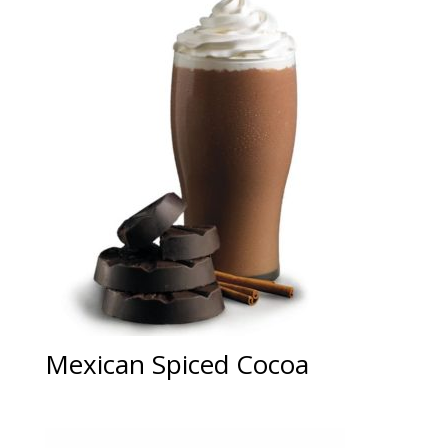
Mexican Spiced Cocoa