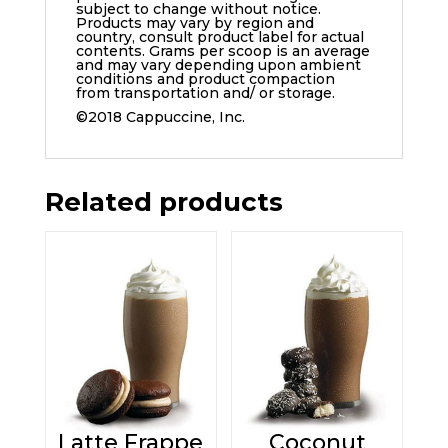
subject to change without notice.
Products may vary by region and
country, consult product label for actual
contents. Grams per scoop is an average
and may vary depending upon ambient
conditions and product compaction
from transportation and/ or storage.
©2018 Cappuccine, Inc.
Related products
Latte Frappe
Coconut