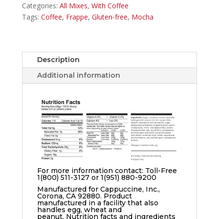
Categories:
All Mixes
,
With Coffee
Tags:
Coffee
,
Frappe
,
Gluten-free
,
Mocha
Description
Additional information
For more information contact: Toll-Free
1(800) 511-3127 or 1(951) 880-9200
Manufactured for Cappuccine, Inc.,
Corona, CA 92880. Product
manufactured in a facility that also
handles egg, wheat and
peanut. Nutrition facts and ingredients