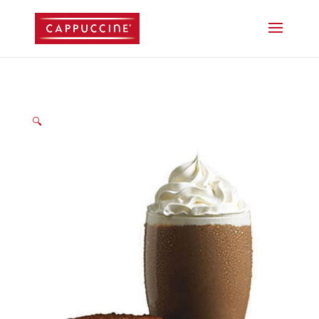
//lost password reset link
🔍