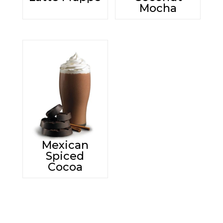
Mocha
Mexican
Spiced
Cocoa