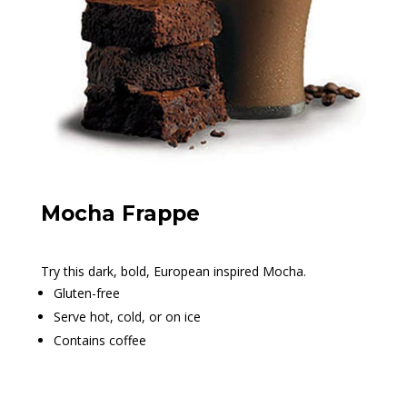
Mocha Frappe
Try this dark, bold, European inspired Mocha.
Gluten-free
Serve hot, cold, or on ice
Contains coffee