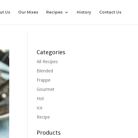
ut Us
Our Mixes
Recipes
History
Contact Us
Categories
All Recipes
Blended
Frappe
Gourmet
Hot
Ice
Recipe
Products