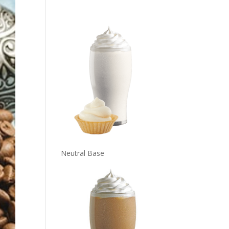
Neutral Base