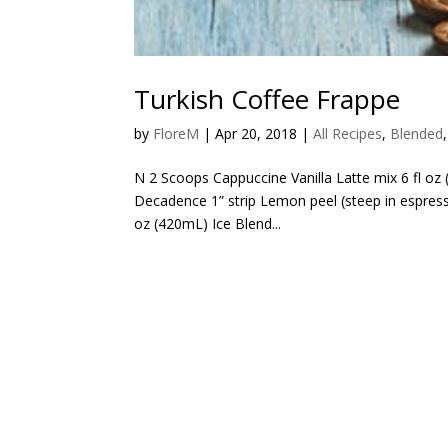
Turkish Coffee Frappe
by
FloreM
|
Apr 20, 2018
|
All Recipes
,
Blended
N 2 Scoops Cappuccine Vanilla Latte mix 6 fl oz
Decadence 1” strip Lemon peel (steep in espres
oz (420mL) Ice Blend...