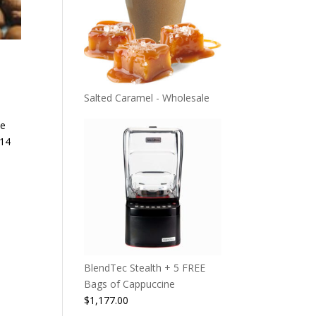
Salted Caramel - Wholesale
te
 14
BlendTec Stealth + 5 FREE
Bags of Cappuccine
$
1,177.00