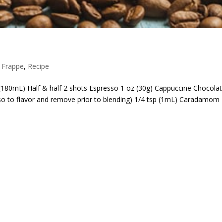
,
Frappe
,
Recipe
 (180mL) Half & half 2 shots Espresso 1 oz (30g) Cappuccine Chocola
so to flavor and remove prior to blending) 1/4 tsp (1mL) Caradamom