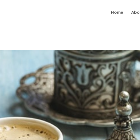
Home
Abo