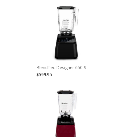
BlendTec Designer 650 S
$
599.95