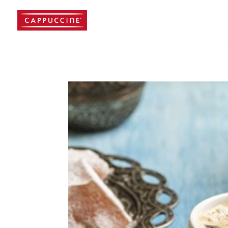
//lost password reset link