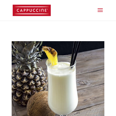
//lost password reset link