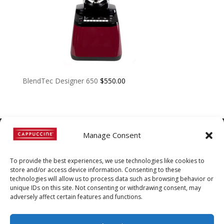
BlendTec Designer 650
$
550.00
Manage Consent
©
Copyright
2022 | Cappuccine |
To provide the best experiences, we use technologies like cookies to
1-800-511-3127
store and/or access device information. Consenting to these
technologies will allow us to process data such as browsing behavior or
Policies, Terms, and
unique IDs on this site. Not consenting or withdrawing consent, may
adversely affect certain features and functions.
Conditions
|
Distributors-only
Section