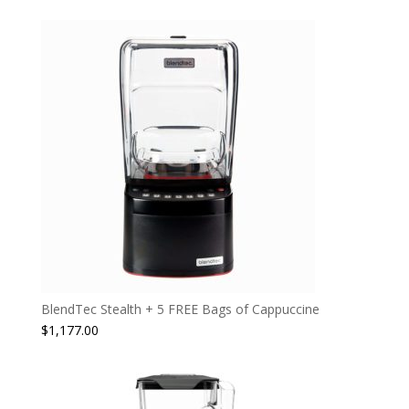
BlendTec Stealth + 5 FREE Bags of Cappuccine
$
1,177.00