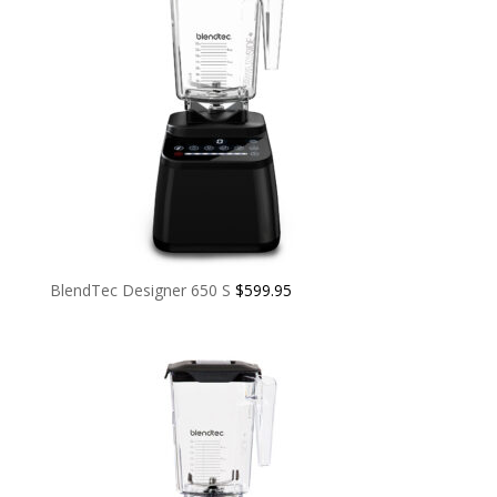
BlendTec Designer 650 S
$
599.95