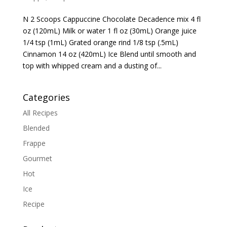
N 2 Scoops Cappuccine Chocolate Decadence mix 4 fl
oz (120mL) Milk or water 1 fl oz (30mL) Orange juice
1/4 tsp (1mL) Grated orange rind 1/8 tsp (.5mL)
Cinnamon 14 oz (420mL) Ice Blend until smooth and
top with whipped cream and a dusting of...
Categories
All Recipes
Blended
Frappe
Gourmet
Hot
Ice
Recipe