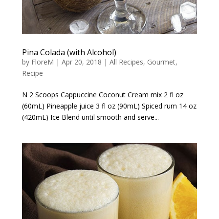
Pina Colada (with Alcohol)
by
FloreM
|
Apr 20, 2018
|
All Recipes
,
Gourmet
,
Recipe
N 2 Scoops Cappuccine Coconut Cream mix 2 fl oz
(60mL) Pineapple juice 3 fl oz (90mL) Spiced rum 14 oz
(420mL) Ice Blend until smooth and serve...