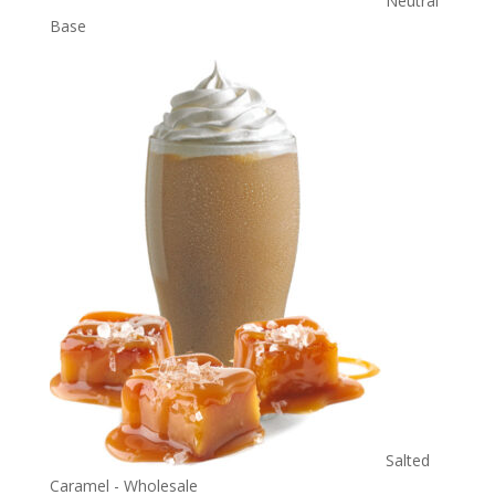
Neutral
Base
Salted
Caramel - Wholesale