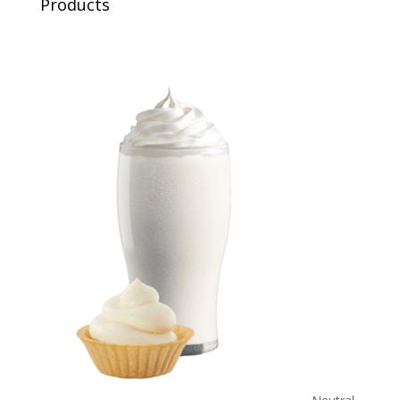
Products