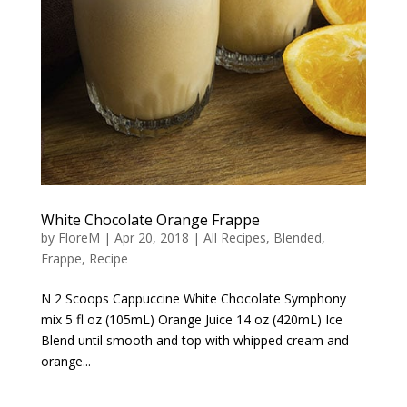
White Chocolate Orange Frappe
by
FloreM
|
Apr 20, 2018
|
All Recipes
,
Blended
,
Frappe
,
Recipe
N 2 Scoops Cappuccine White Chocolate Symphony
mix 5 fl oz (105mL) Orange Juice 14 oz (420mL) Ice
Blend until smooth and top with whipped cream and
orange...