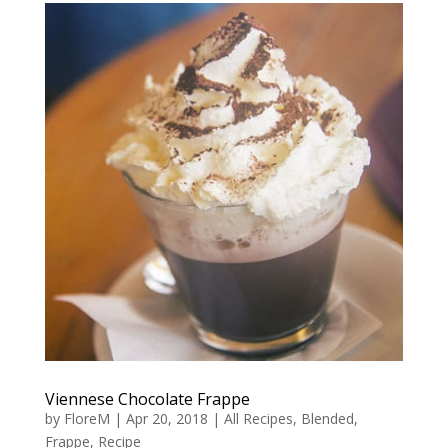
Viennese Chocolate Frappe
by
FloreM
|
Apr 20, 2018
|
All Recipes
,
Blended
,
Frappe
,
Recipe