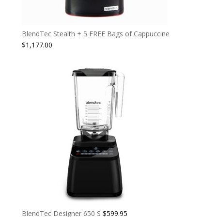
BlendTec Stealth + 5 FREE Bags of Cappuccine
$
1,177.00
BlendTec Designer 650 S
$
599.95