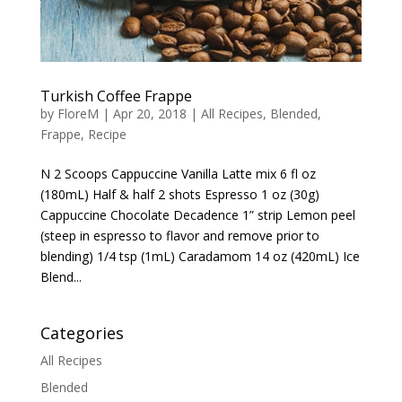
Turkish Coffee Frappe
by
FloreM
|
Apr 20, 2018
|
All Recipes
,
Blended
,
Frappe
,
Recipe
N 2 Scoops Cappuccine Vanilla Latte mix 6 fl oz
(180mL) Half & half 2 shots Espresso 1 oz (30g)
Cappuccine Chocolate Decadence 1” strip Lemon peel
(steep in espresso to flavor and remove prior to
blending) 1/4 tsp (1mL) Caradamom 14 oz (420mL) Ice
Blend...
Categories
All Recipes
Blended