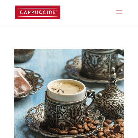
//lost password reset link