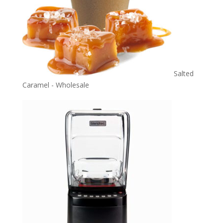
Salted
Caramel - Wholesale