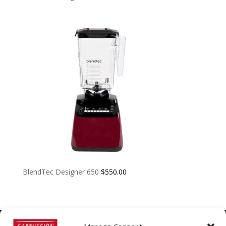
BlendTec Designer 650
$
550.00