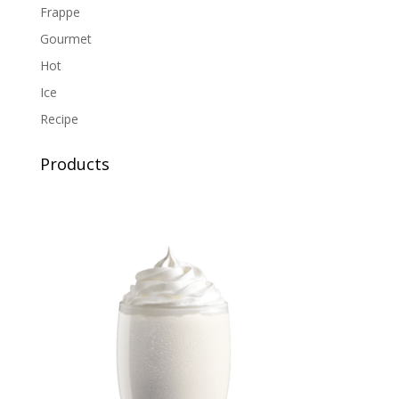
Frappe
Gourmet
Hot
Ice
Recipe
Products