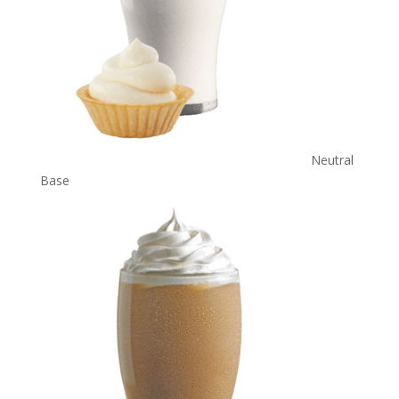
Neutral
Base