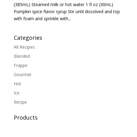
(385mL) Steamed milk or hot water 1 fl oz (30mL)
Pumpkin spice flavor syrup Stir until dissolved and top
with foam and sprinkle with...
Categories
All Recipes
Blended
Frappe
Gourmet
Hot
Ice
Recipe
Products