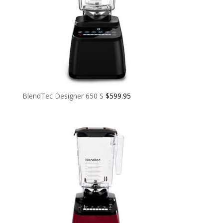
BlendTec Designer 650 S
$
599.95