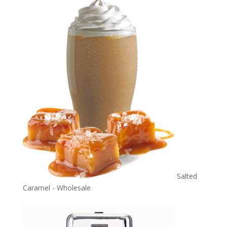
Salted
Caramel - Wholesale