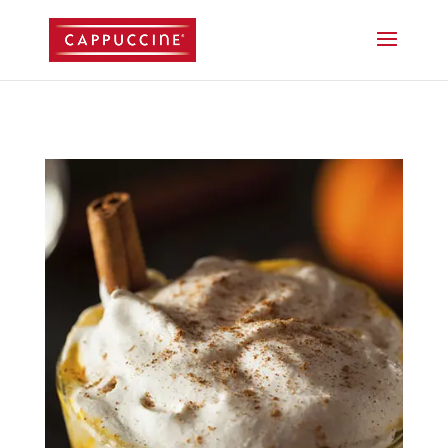
//lost password reset link