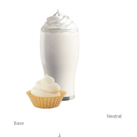
Neutral
Base