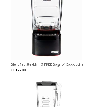
BlendTec Stealth + 5 FREE Bags of Cappuccine
$
1,177.00