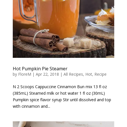
Hot Pumpkin Pie Steamer
by
FloreM
|
Apr 22, 2018
|
All Recipes
,
Hot
,
Recipe
N 2 Scoops Cappuccine Cinnamon Bun mix 13 fl oz
(385mL) Steamed milk or hot water 1 fl oz (30mL)
Pumpkin spice flavor syrup Stir until dissolved and top
with cinnamon and...