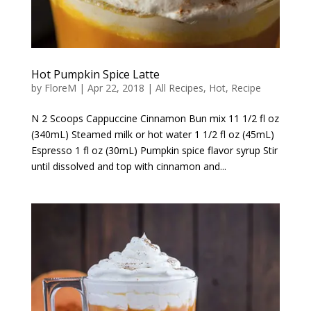
Hot Pumpkin Spice Latte
by
FloreM
|
Apr 22, 2018
|
All Recipes
,
Hot
,
Recipe
N 2 Scoops Cappuccine Cinnamon Bun mix 11 1/2 fl oz
(340mL) Steamed milk or hot water 1 1/2 fl oz (45mL)
Espresso 1 fl oz (30mL) Pumpkin spice flavor syrup Stir
until dissolved and top with cinnamon and...