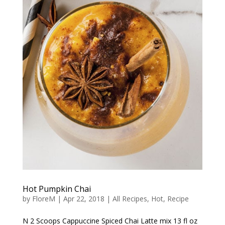
Hot Pumpkin Chai
by
FloreM
|
Apr 22, 2018
|
All Recipes
,
Hot
,
Recipe
N 2 Scoops Cappuccine Spiced Chai Latte mix 13 fl oz