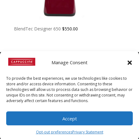
BlendTec Designer 650
$
550.00
Manage Consent
©
Copyright
2022 | Cappuccine |
To provide the best experiences, we use technologies like cookies to
1-800-511-3127
store and/or access device information. Consenting to these
technologies will allow us to process data such as browsing behavior or
Policies, Terms, and
unique IDs on this site. Not consenting or withdrawing consent, may
adversely affect certain features and functions.
Conditions
|
Distributors-only
Section
Accept
Opt-out preferences
Privacy Statement