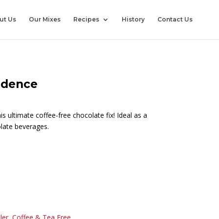
ut Us
Our Mixes
Recipes
History
Contact Us
adence
s ultimate coffee-free chocolate fix! Ideal as a
late beverages.
ler
,
Coffee & Tea Free