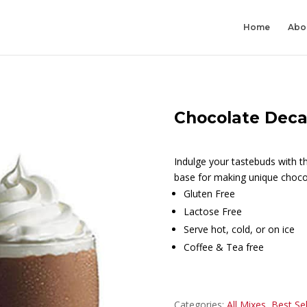
Home
Abo
Chocolate Dec
Indulge your tastebuds with thi
base for making unique choco
Gluten Free
Lactose Free
Serve hot, cold, or on ice
Coffee & Tea free
Categories:
All Mixes
,
Best Sel