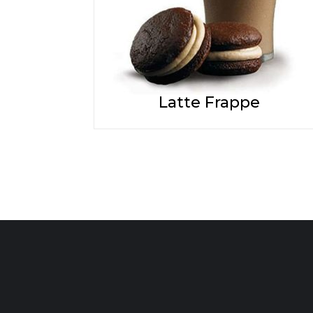
Latte Frappe