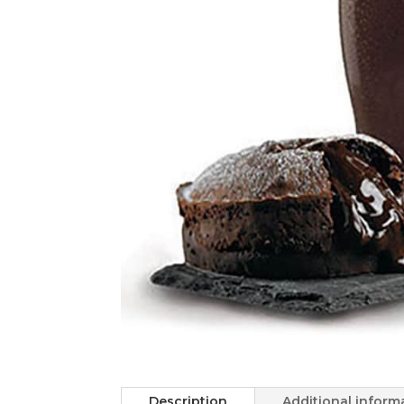
Description
Additional inform