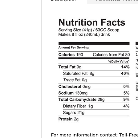
For more information contact: Toll-Free