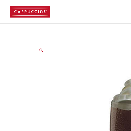
//lost password reset link
🔍