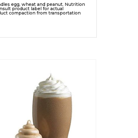
ndles egg, wheat and peanut. Nutrition
sult product label for actual
duct compaction from transportation