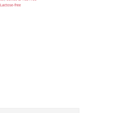
Lactose-free