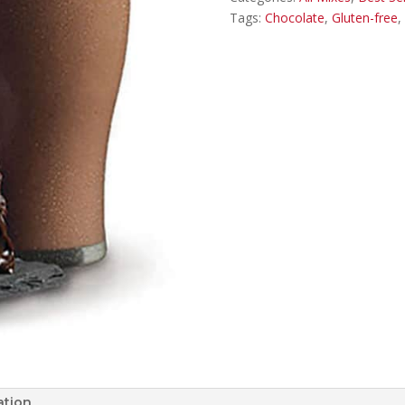
Tags:
Chocolate
,
Gluten-free
,
ation