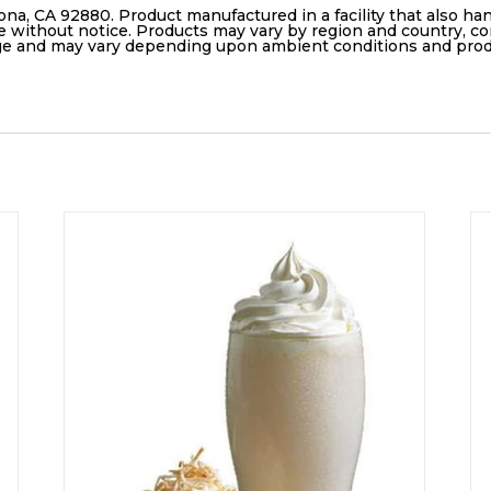
ona, CA 92880. Product manufactured in a facility that also ha
e without notice. Products may vary by region and country, con
age and may vary depending upon ambient conditions and pro