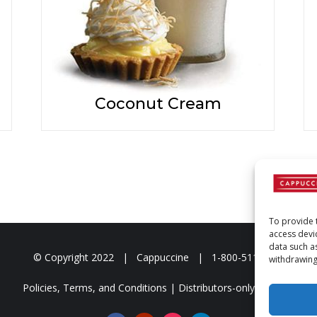
Coconut Cream
To provide 
access devi
data such a
© Copyright
2022 | Cappuccine | 1-800-511-3127
withdrawing
Policies, Terms, and Conditions
|
Distributors-only Section