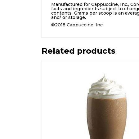
Manufactured for Cappuccine, Inc., Cor
facts and ingredients subject to chang
contents. Grams per scoop is an aver
and/ or storage.
©2018 Cappuccine, Inc.
Related products