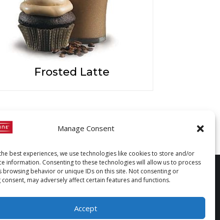
Frosted Latte
Manage Consent
the best experiences, we use technologies like cookies to store and/or
ce information. Consenting to these technologies will allow us to process
s browsing behavior or unique IDs on this site. Not consenting or
 consent, may adversely affect certain features and functions.
Accept