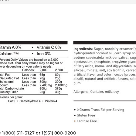
 1(800) 511-3127 or 1(951) 880-9200