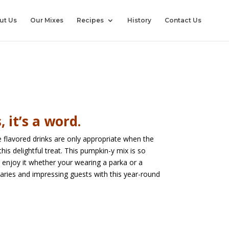
ut Us
Our Mixes
Recipes
History
Contact Us
 it’s a word.
 flavored drinks are only appropriate when the
this delightful treat. This pumpkin-y mix is so
n enjoy it whether your wearing a parka or a
daries and impressing guests with this year-round