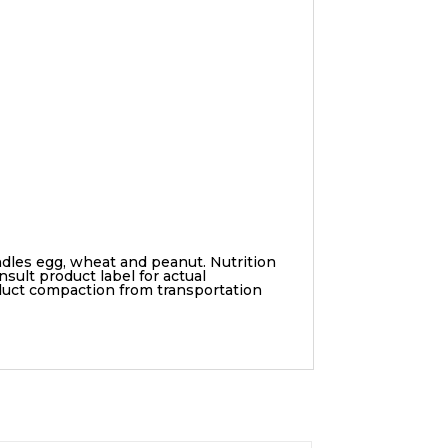
ndles egg, wheat and peanut. Nutrition
sult product label for actual
duct compaction from transportation