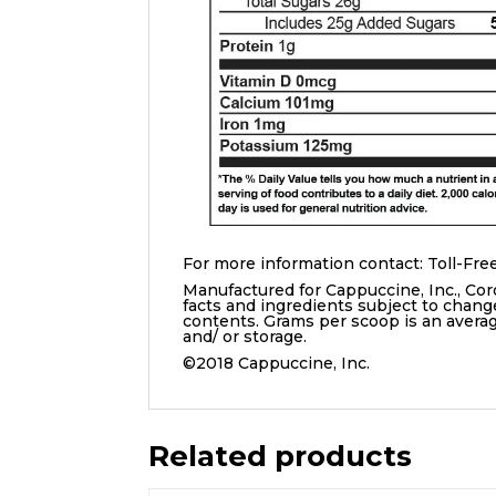
For more information contact: Toll-Free
Manufactured for Cappuccine, Inc., Cor
facts and ingredients subject to chang
contents. Grams per scoop is an aver
and/ or storage.
©2018 Cappuccine, Inc.
Related products