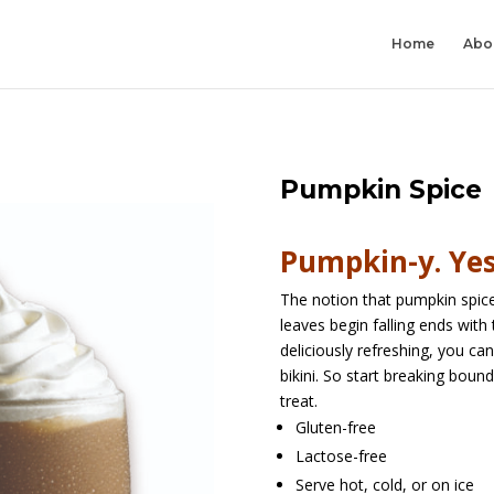
Home
Abo
Pumpkin Spice
Pumpkin-y. Yes,
The notion that pumpkin spice
leaves begin falling ends with 
deliciously refreshing, you ca
bikini. So start breaking boun
treat.
Gluten-free
Lactose-free
Serve hot, cold, or on ice