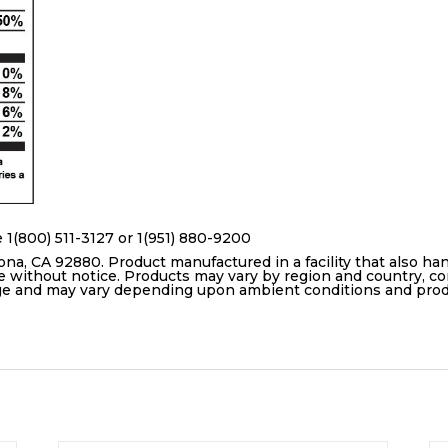
 1(800) 511-3127 or 1(951) 880-9200
ona, CA 92880. Product manufactured in a facility that also ha
e without notice. Products may vary by region and country, con
age and may vary depending upon ambient conditions and pro