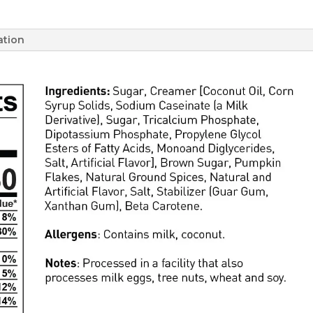
ation