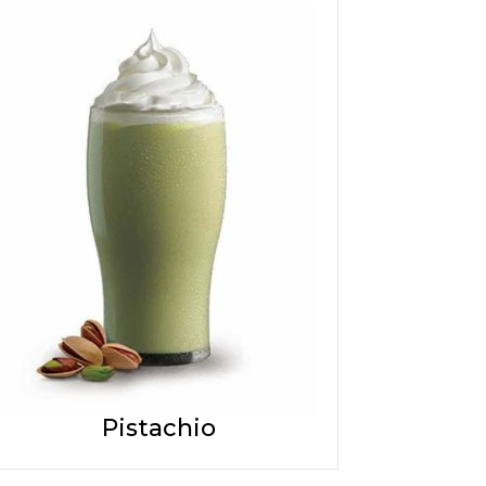
Pistachio