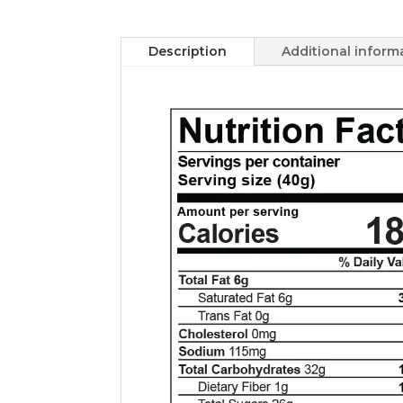
Description
Additional inform