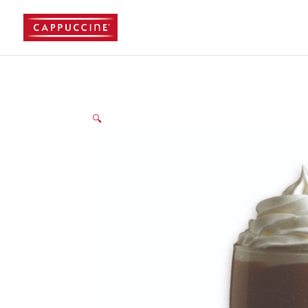
//lost password reset link
🔍