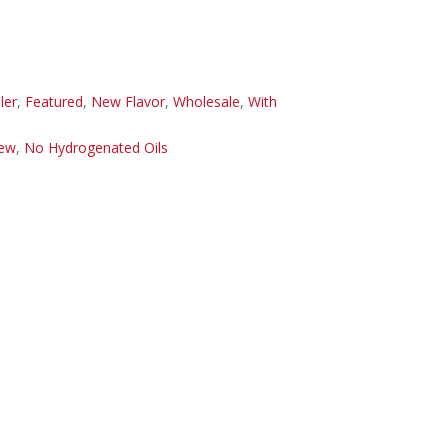
ler
,
Featured
,
New Flavor
,
Wholesale
,
With
ew
,
No Hydrogenated Oils