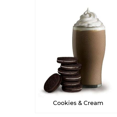
Cookies & Cream