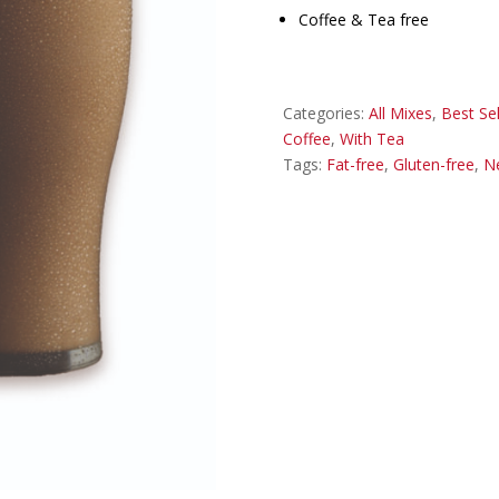
Coffee & Tea free
Categories:
All Mixes
,
Best Sel
Coffee
,
With Tea
Tags:
Fat-free
,
Gluten-free
,
N