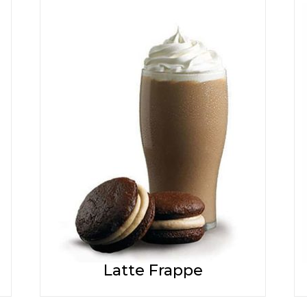
Latte Frappe